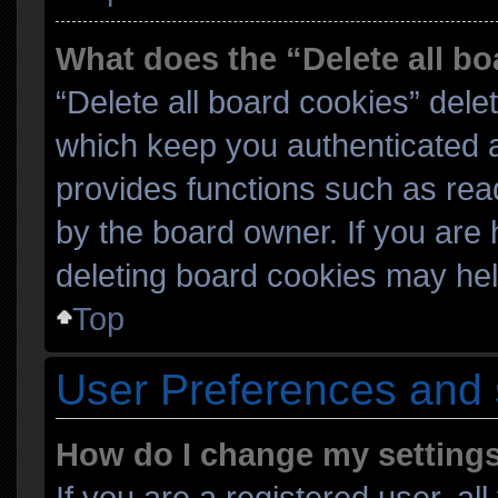
What does the “Delete all b
“Delete all board cookies” del
which keep you authenticated an
provides functions such as rea
by the board owner. If you are 
deleting board cookies may hel
Top
User Preferences and 
How do I change my setting
If you are a registered user, al