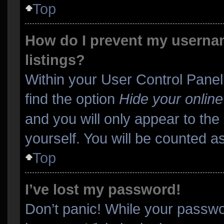
Top
How do I prevent my usernam
listings?
Within your User Control Panel
find the option
Hide your online
and you will only appear to th
yourself. You will be counted a
Top
I’ve lost my password!
Don’t panic! While your passwor