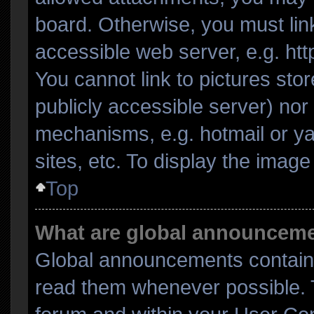
board. Otherwise, you must link
accessible web server, e.g. ht
You cannot link to pictures sto
publicly accessible server) no
mechanisms, e.g. hotmail or y
sites, etc. To display the imag
Top
What are global announcem
Global announcements contain 
read them whenever possible. T