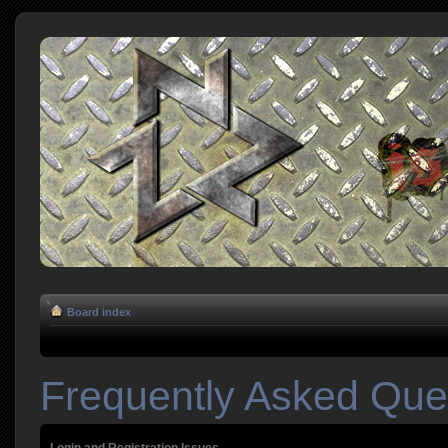
Board index
Frequently Asked Que