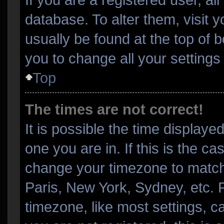
database. To alter them, visit 
usually be found at the top of 
you to change all your setting
Top
The times are not correct!
It is possible the time displaye
one you are in. If this is the c
change your timezone to match 
Paris, New York, Sydney, etc. 
timezone, like most settings, c