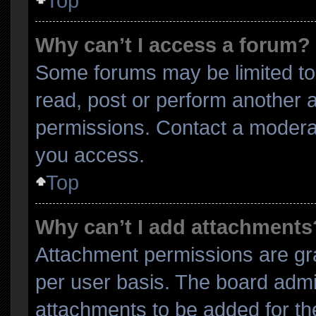
Top
Why can’t I access a forum?
Some forums may be limited to 
read, post or perform another 
permissions. Contact a moderat
you access.
Top
Why can’t I add attachments
Attachment permissions are gra
per user basis. The board admi
attachments to be added for the