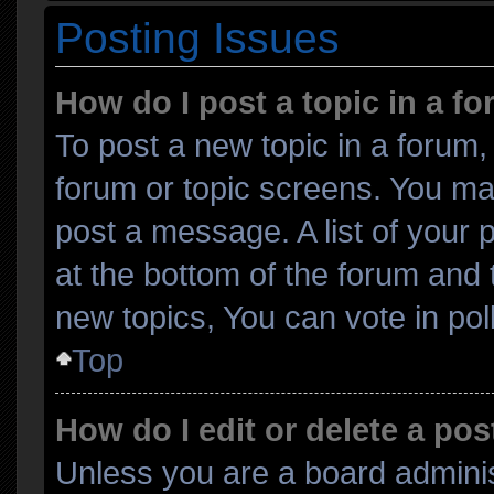
Posting Issues
How do I post a topic in a f
To post a new topic in a forum, 
forum or topic screens. You ma
post a message. A list of your 
at the bottom of the forum and
new topics, You can vote in poll
Top
How do I edit or delete a pos
Unless you are a board adminis