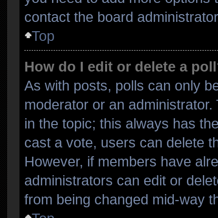
contact the board administrator
Top
How do I edit or delete a pol
As with posts, polls can only be
moderator or an administrator. To
in the topic; this always has the
cast a vote, users can delete the
However, if members have alre
administrators can edit or delete
from being changed mid-way th