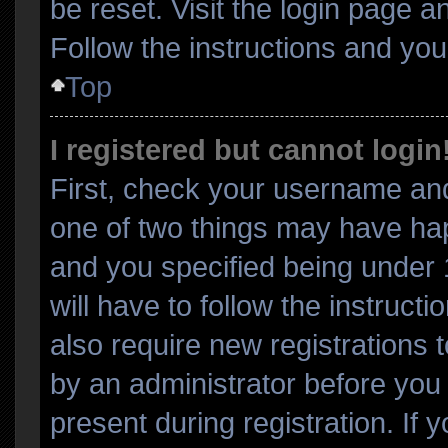
be reset. Visit the login page a
Follow the instructions and you 
Top
I registered but cannot login
First, check your username and
one of two things may have ha
and you specified being under 1
will have to follow the instruc
also require new registrations t
by an administrator before you 
present during registration. If 