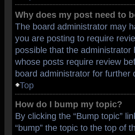
Why does my post need to 
The board administrator may ha
you are posting to require revi
possible that the administrator
whose posts require review bef
board administrator for further d
Top
How do I bump my topic?
By clicking the “Bump topic” li
“bump” the topic to the top of t