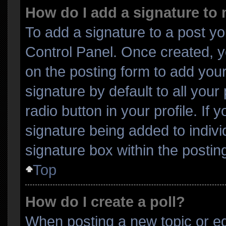
How do I add a signature to
To add a signature to a post yo
Control Panel. Once created, 
on the posting form to add you
signature by default to all you
radio button in your profile. If 
signature being added to indiv
signature box within the postin
Top
How do I create a poll?
When posting a new topic or editi