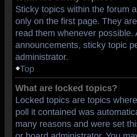
Sticky topics within the foru
only on the first page. They ar
read them whenever possible.
announcements, sticky topic p
administrator.
Top
What are locked topics?
Locked topics are topics where
poll it contained was automatic
many reasons and were set thi
or board administrator. You may