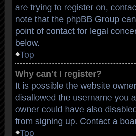
are trying to register on, conta
note that the phpBB Group cann
point of contact for legal conce
below.
Top
Why can’t I register?
It is possible the website own
disallowed the username you ar
owner could have also disabled 
from signing up. Contact a boar
Top