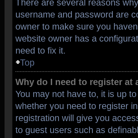
There are several reasons why 
username and password are corr
owner to make sure you haven’t
website owner has a configurat
need to fix it.
Top
Why do I need to register at 
You may not have to, it is up to
whether you need to register i
registration will give you acces
to guest users such as definab