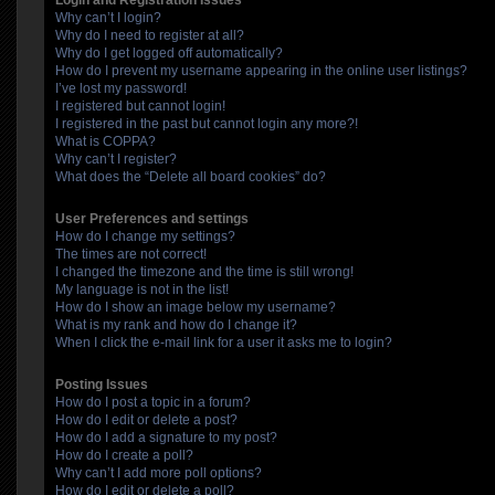
Login and Registration Issues
Why can’t I login?
Why do I need to register at all?
Why do I get logged off automatically?
How do I prevent my username appearing in the online user listings?
I’ve lost my password!
I registered but cannot login!
I registered in the past but cannot login any more?!
What is COPPA?
Why can’t I register?
What does the “Delete all board cookies” do?
User Preferences and settings
How do I change my settings?
The times are not correct!
I changed the timezone and the time is still wrong!
My language is not in the list!
How do I show an image below my username?
What is my rank and how do I change it?
When I click the e-mail link for a user it asks me to login?
Posting Issues
How do I post a topic in a forum?
How do I edit or delete a post?
How do I add a signature to my post?
How do I create a poll?
Why can’t I add more poll options?
How do I edit or delete a poll?