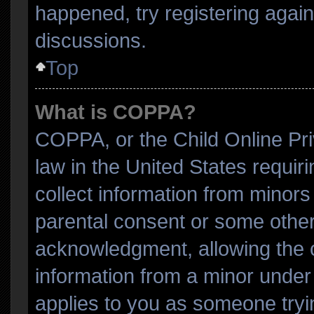
happened, try registering agai
discussions.
Top
What is COPPA?
COPPA, or the Child Online Pri
law in the United States requir
collect information from minors
parental consent or some other
acknowledgment, allowing the co
information from a minor under t
applies to you as someone tryin