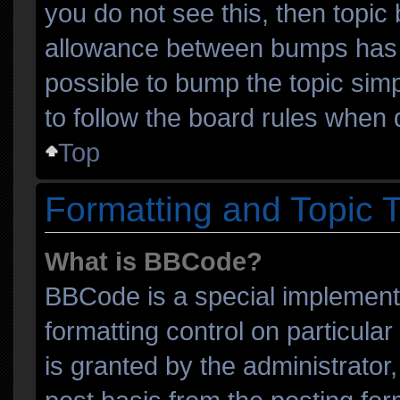
you do not see this, then topi
allowance between bumps has n
possible to bump the topic simp
to follow the board rules when 
Top
Formatting and Topic 
What is BBCode?
BBCode is a special implementa
formatting control on particula
is granted by the administrator,