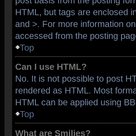
post basis from the posting form
HTML, but tags are enclosed in
and >. For more information o
accessed from the posting pag
Top
Can I use HTML?
No. It is not possible to post 
rendered as HTML. Most format
HTML can be applied using BB
Top
What are Smilies?