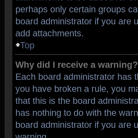
perhaps only certain groups ca
board administrator if you are
add attachments.
Top
Why did I receive a warning?
Each board administrator has thei
you have broken a rule, you m
that this is the board administ
has nothing to do with the warn
board administrator if you are
warning.