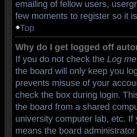
emailing of fellow users, usergr
few moments to register so it
Top
Why do I get logged off auto
If you do not check the
Log me 
the board will only keep you log
prevents misuse of your accoun
check the box during login. Th
the board from a shared computer
university computer lab, etc. If
means the board administrator 