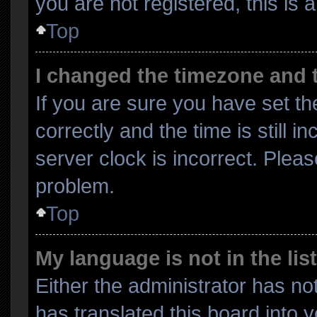
you are not registered, this is 
Top
I changed the timezone and th
If you are sure you have set
correctly and the time is still i
server clock is incorrect. Pleas
problem.
Top
My language is not in the list
Either the administrator has no
has translated this board into 