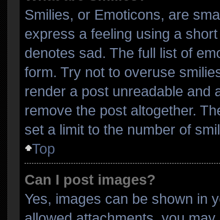
Smilies, or Emoticons, are sma
express a feeling using a short 
denotes sad. The full list of e
form. Try not to overuse smilie
render a post unreadable and 
remove the post altogether. Th
set a limit to the number of sm
Top
Can I post images?
Yes, images can be shown in yo
allowed attachments, you may b