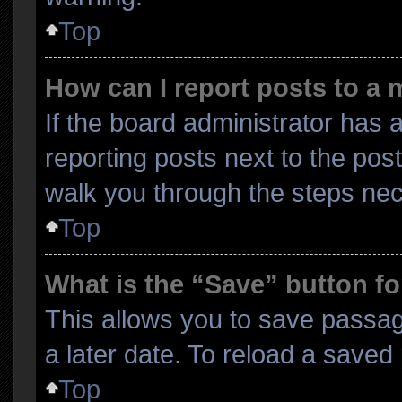
Top
How can I report posts to a
If the board administrator has a
reporting posts next to the post 
walk you through the steps nec
Top
What is the “Save” button fo
This allows you to save passa
a later date. To reload a saved
Top