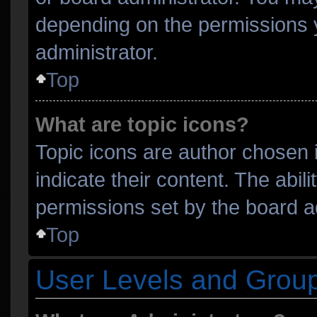
depending on the permissions 
administrator.
Top
What are topic icons?
Topic icons are author chosen 
indicate their content. The abil
permissions set by the board ad
Top
User Levels and Grou