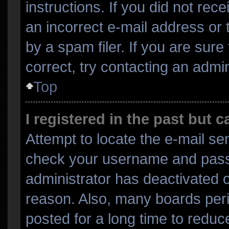
instructions. If you did not re
an incorrect e-mail address or
by a spam filer. If you are sur
correct, try contacting an admin
Top
I registered in the past but 
Attempt to locate the e-mail sen
check your username and passwo
administrator has deactivated 
reason. Also, many boards per
posted for a long time to reduce