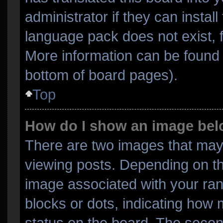
administrator if they can instal
language pack does not exist, f
More information can be found 
bottom of board pages).
Top
How do I show an image be
There are two images that ma
viewing posts. Depending on th
image associated with your rank
blocks or dots, indicating ho
status on the board. The secon