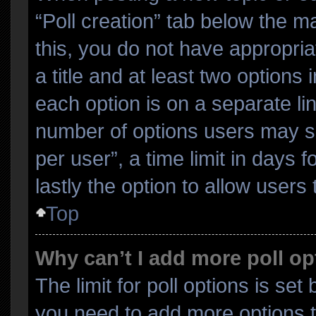
“Poll creation” tab below the m
this, you do not have appropria
a title and at least two options
each option is on a separate lin
number of options users may se
per user”, a time limit in days fo
lastly the option to allow users
Top
Why can’t I add more poll o
The limit for poll options is set
you need to add more options t