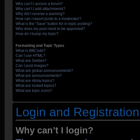
Why can’t I access a forum?
Why can’t I add attachments?
Why did I receive a warning?
How can I report posts to a moderator?
What is the “Save” button for in topic posting?
Why does my post need to be approved?
How do I bump my topic?
Formatting and Topic Types
What is BBCode?
Can I use HTML?
What are Smilies?
Can I post images?
What are global announcements?
What are announcements?
What are sticky topics?
What are locked topics?
What are topic icons?
Login and Registration
Why can’t I login?