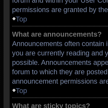
forum and within your User Co
permissions are granted by the
Top
What are announcements?
Announcements often contain im
you are currently reading and
possible. Announcements appear
forum to which they are posted
announcement permissions are 
Top
What are sticky topics?