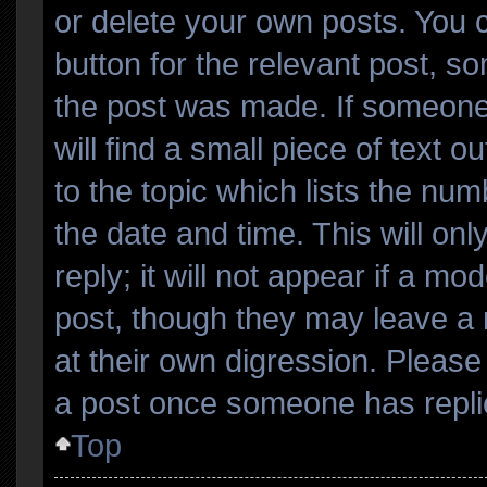
or delete your own posts. You ca
button for the relevant post, so
the post was made. If someone 
will find a small piece of text 
to the topic which lists the num
the date and time. This will o
reply; it will not appear if a mo
post, though they may leave a 
at their own digression. Please
a post once someone has repli
Top