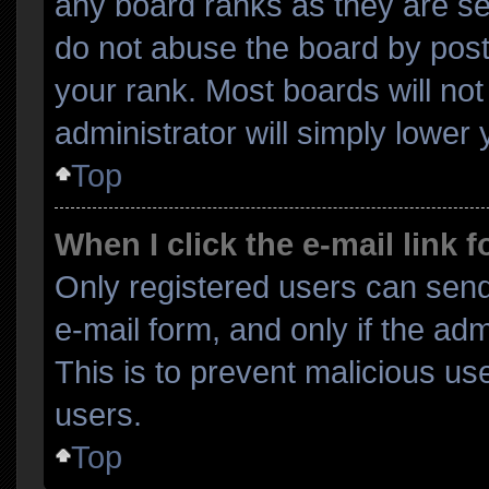
any board ranks as they are se
do not abuse the board by post
your rank. Most boards will not
administrator will simply lower 
Top
When I click the e-mail link f
Only registered users can send 
e-mail form, and only if the adm
This is to prevent malicious u
users.
Top