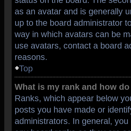
as an avatar and is generally un
up to the board administrator 
way in which avatars can be ma
use avatars, contact a board ad
reasons.
Top
What is my rank and how do 
Ranks, which appear below you
posts you have made or identif
administrators. In general, you