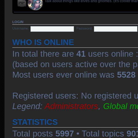
Talk about things like elves and gnomes. (It's cooler than
LOGIN
Username:
Password:
WHO IS ONLINE
In total there are
41
users online :
(based on users active over the p
Most users ever online was
5528
Registered users: No registered 
Legend:
Administrators
,
Global m
STATISTICS
Total posts
5997
• Total topics
90