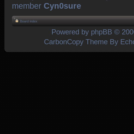
member
Cyn0sure
Board index
Powered by
phpBB
© 2000
CarbonCopy Theme By Ec