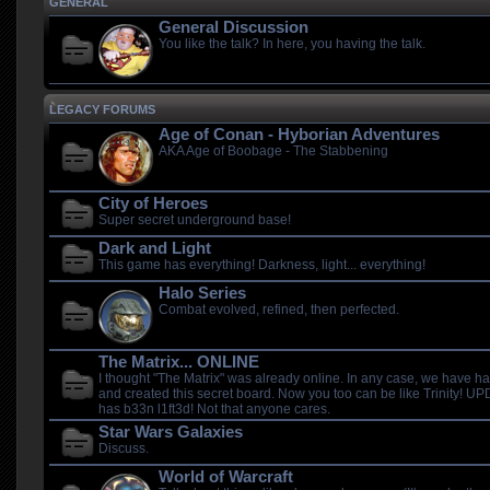
GENERAL
General Discussion
You like the talk? In here, you having the talk.
LEGACY FORUMS
Age of Conan - Hyborian Adventures
AKA Age of Boobage - The Stabbening
City of Heroes
Super secret underground base!
Dark and Light
This game has everything! Darkness, light... everything!
Halo Series
Combat evolved, refined, then perfected.
The Matrix... ONLINE
I thought "The Matrix" was already online. In any case, we have 
and created this secret board. Now you too can be like Trinity! 
has b33n l1ft3d! Not that anyone cares.
Star Wars Galaxies
Discuss.
World of Warcraft