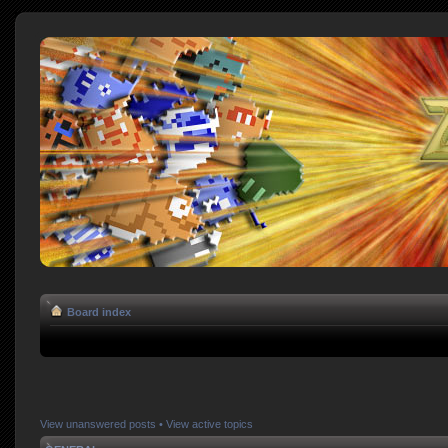
Board index
View unanswered posts
•
View active topics