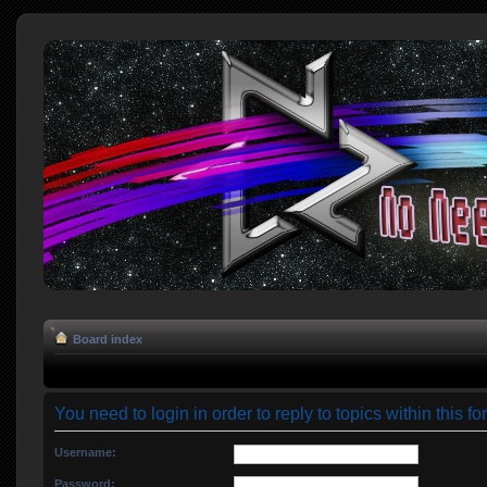
Board index
You need to login in order to reply to topics within this fo
Username:
Password: