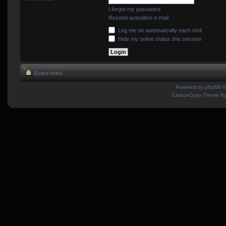
I forgot my password
Resend activation e-mail
Log me on automatically each visit
Hide my online status this session
Board index
Powered by
phpBB
©
CarbonCopy Theme B