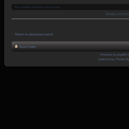
No suitable matches were found.
Display posts f
Return to advanced search
Board index
Powered by
phpBB
©
CarbonCopy Theme B