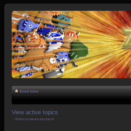
Board index
View active topics
Return to advanced search