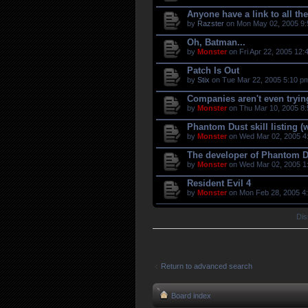
Anyone have a link to all t
by
Razster
on Mon May 02, 2005 9:
Oh, Batman...
by
Monster
on Fri Apr 22, 2005 12:
Patch Is Out
by
Stix
on Tue Mar 22, 2005 5:10 p
Companies aren't even tryi
by
Monster
on Thu Mar 10, 2005 8:
Phantom Dust skill listing (
by
Monster
on Wed Mar 02, 2005 4
The developer of Phantom D
by
Monster
on Wed Mar 02, 2005 1
Resident Evil 4
by
Monster
on Mon Feb 28, 2005 4
Dis
Return to advanced search
Board index