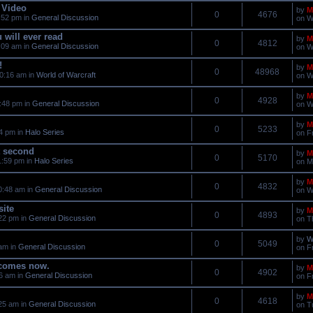
 Video
by
M
0
4676
:52 pm in
General Discussion
on W
 will ever read
by
M
0
4812
:09 am in
General Discussion
on W
!
by
M
0
48968
0:16 am in
World of Warcraft
on W
by
M
0
4928
:48 pm in
General Discussion
on W
by
M
0
5233
34 pm in
Halo Series
on F
t second
by
M
0
5170
1:59 pm in
Halo Series
on M
by
M
0
4832
0:48 am in
General Discussion
on W
site
by
M
0
4893
22 pm in
General Discussion
on T
by
W
0
5049
 am in
General Discussion
on F
 comes now.
by
M
0
4902
56 am in
General Discussion
on F
by
M
0
4618
25 am in
General Discussion
on T