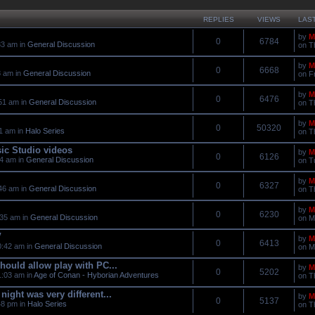
REPLIES
VIEWS
LAS
by
M
0
6784
33 am in
General Discussion
on T
by
M
0
6668
8 am in
General Discussion
on F
by
M
0
6476
51 am in
General Discussion
on T
by
M
0
50320
11 am in
Halo Series
on T
ic Studio videos
by
M
0
6126
04 am in
General Discussion
on T
by
M
0
6327
46 am in
General Discussion
on T
by
M
0
6230
:35 am in
General Discussion
on M
V
by
M
0
6413
0:42 am in
General Discussion
on M
should allow play with PC...
by
M
0
5202
:03 am in
Age of Conan - Hyborian Adventures
on T
night was very different...
by
M
0
5137
48 pm in
Halo Series
on T