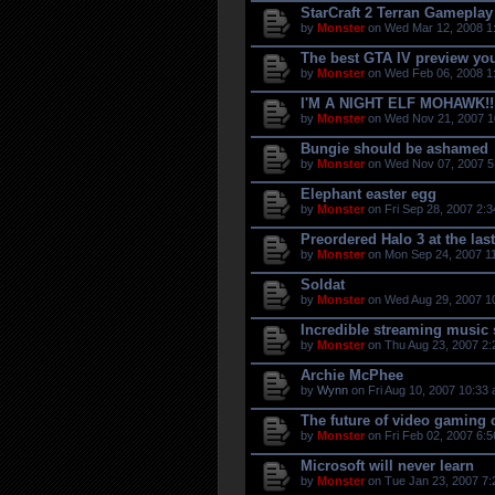
StarCraft 2 Terran Gameplay
by
Monster
on Wed Mar 12, 2008 1
The best GTA IV preview you
by
Monster
on Wed Feb 06, 2008 1
I'M A NIGHT ELF MOHAWK!!
by
Monster
on Wed Nov 21, 2007 1
Bungie should be ashamed
by
Monster
on Wed Nov 07, 2007 5
Elephant easter egg
by
Monster
on Fri Sep 28, 2007 2:
Preordered Halo 3 at the las
by
Monster
on Mon Sep 24, 2007 1
Soldat
by
Monster
on Wed Aug 29, 2007 1
Incredible streaming music 
by
Monster
on Thu Aug 23, 2007 2:
Archie McPhee
by
Wynn
on Fri Aug 10, 2007 10:33
The future of video gaming
by
Monster
on Fri Feb 02, 2007 6:
Microsoft will never learn
by
Monster
on Tue Jan 23, 2007 7: