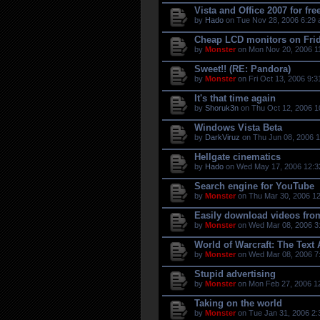
Vista and Office 2007 for fre
by
Hado
on Tue Nov 28, 2006 6:29 
Cheap LCD monitors on Fri
by
Monster
on Mon Nov 20, 2006 1
Sweet!! (RE: Pandora)
by
Monster
on Fri Oct 13, 2006 9:3
It's that time again
by
Shoruk3n
on Thu Oct 12, 2006 1
Windows Vista Beta
by
DarkViruz
on Thu Jun 08, 2006 1
Hellgate cinematics
by
Hado
on Wed May 17, 2006 12:3
Search engine for YouTube
by
Monster
on Thu Mar 30, 2006 12
Easily download videos fro
by
Monster
on Wed Mar 08, 2006 3
World of Warcraft: The Text
by
Monster
on Wed Mar 08, 2006 7
Stupid advertising
by
Monster
on Mon Feb 27, 2006 1
Taking on the world
by
Monster
on Tue Jan 31, 2006 2: