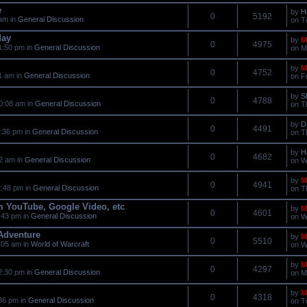
e
by
H
0
5192
am in
General Discussion
on T
day
by
M
0
4975
1:50 pm in
General Discussion
on M
by
M
0
4752
1 am in
General Discussion
on F
by
S
0
4788
0:08 am in
General Discussion
on T
by
D
0
4491
:36 pm in
General Discussion
on T
by
H
0
4682
2 am in
General Discussion
on W
by
M
0
4941
:48 pm in
General Discussion
on T
m YouTube, Google Video, etc
by
M
0
4601
:43 pm in
General Discussion
on W
 Adventure
by
M
0
5510
:05 am in
World of Warcraft
on W
by
M
0
4297
2:30 pm in
General Discussion
on M
by
M
0
4318
36 pm in
General Discussion
on T