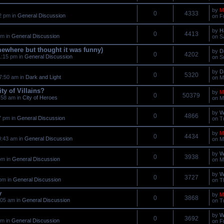
by
M
0
4333
2 pm in
General Discussion
on F
by
H
0
4413
am in
General Discussion
on S
mewhere but thought it was funny)
by
D
0
4202
1:15 pm in
General Discussion
on S
by
D
0
5320
7:50 am in
Dark and Light
on M
ty of Villains?
by
M
0
50379
:58 am in
City of Heroes
on M
by
W
0
4866
7 pm in
General Discussion
on T
by
M
0
4434
0:43 am in
General Discussion
on M
by
W
0
3938
pm in
General Discussion
on M
by
W
0
3727
pm in
General Discussion
on T
y
by
M
0
3868
:05 am in
General Discussion
on T
by
W
0
3692
pm in
General Discussion
on F