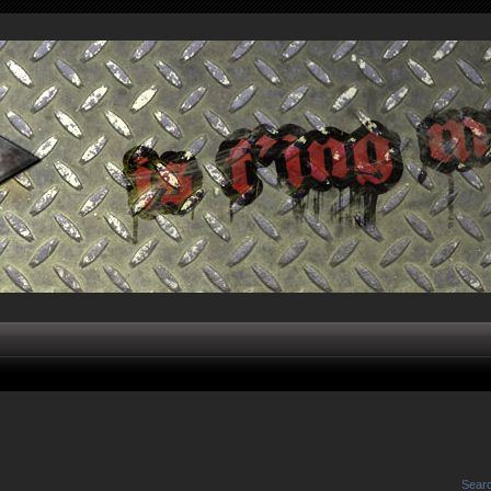
Searc