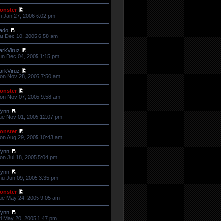
onster
ri Jan 27, 2006 6:02 pm
ado
at Dec 10, 2005 6:58 am
arkViruz
un Dec 04, 2005 1:15 pm
arkViruz
on Nov 28, 2005 7:50 am
onster
on Nov 07, 2005 9:58 am
ynn
ue Nov 01, 2005 12:07 pm
onster
on Aug 29, 2005 10:43 am
ynn
on Jul 18, 2005 5:04 pm
ynn
hu Jun 09, 2005 3:35 pm
onster
ue May 24, 2005 9:05 am
ynn
ri May 20, 2005 1:47 pm