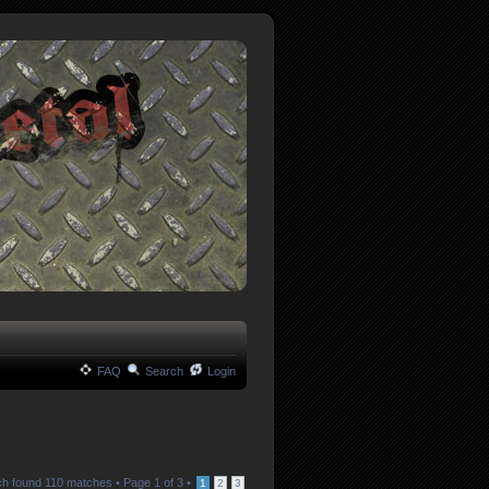
FAQ
Search
Login
h found 110 matches •
Page
1
of
3
•
1
2
3