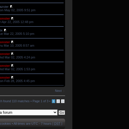
azster
on May 02, 2005 9:51 pm
onster
ri Apr 22, 2005 12:48 pm
tix
ue Mar 22, 2005 5:10 pm
onster
hu Mar 10, 2005 8:57 am
onster
ed Mar 02, 2005 4:24 pm
onster
ed Mar 02, 2005 1:53 pm
onster
on Feb 28, 2005 4:45 pm
Next
h found 110 matches •
Page
1
of
3
•
1
2
3
 cookies
• All times are UTC - 7 hours [
DST
]