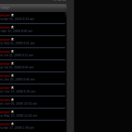
T POST
onster
hu Apr 01, 2010 8:33 am
onster
ri Apr 10, 2009 8:08 am
onster
hu Sep 11, 2008 9:51 am
onster
hu Jul 31, 2008 9:11 am
onster
ue Jul 22, 2008 8:04 am
onster
hu Jun 26, 2008 8:46 am
onster
on Jun 23, 2008 8:35 am
onster
on Jun 09, 2008 10:42 am
onster
hu May 22, 2008 11:03 am
onster
hu Apr 17, 2008 1:48 pm