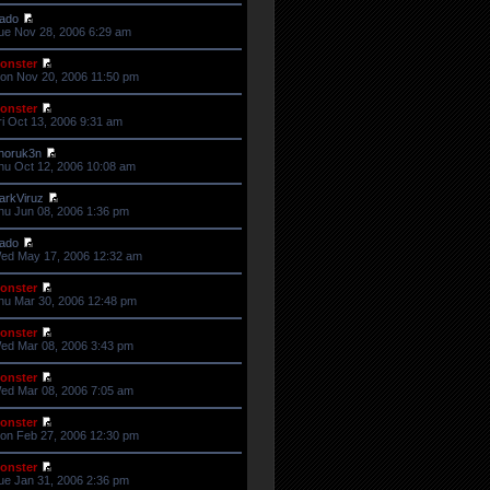
ado
ue Nov 28, 2006 6:29 am
onster
on Nov 20, 2006 11:50 pm
onster
ri Oct 13, 2006 9:31 am
horuk3n
hu Oct 12, 2006 10:08 am
arkViruz
hu Jun 08, 2006 1:36 pm
ado
ed May 17, 2006 12:32 am
onster
hu Mar 30, 2006 12:48 pm
onster
ed Mar 08, 2006 3:43 pm
onster
ed Mar 08, 2006 7:05 am
onster
on Feb 27, 2006 12:30 pm
onster
ue Jan 31, 2006 2:36 pm