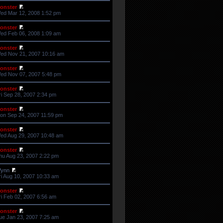
onster
ed Mar 12, 2008 1:52 pm
onster
ed Feb 06, 2008 1:09 am
onster
ed Nov 21, 2007 10:16 am
onster
ed Nov 07, 2007 5:48 pm
onster
ri Sep 28, 2007 2:34 pm
onster
on Sep 24, 2007 11:59 pm
onster
ed Aug 29, 2007 10:48 am
onster
hu Aug 23, 2007 2:22 pm
ynn
ri Aug 10, 2007 10:33 am
onster
ri Feb 02, 2007 6:56 am
onster
ue Jan 23, 2007 7:25 am