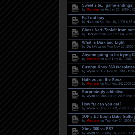
Sweet site... game endings!
by
Monster
on Fri Jan 27, 2006 6:0
Fall out boy
by
Hado
on Sat Dec 10, 2005 6:58 
Chess Nerf (Stoleit from so
by
DarkViruz
on Sun Dec 04, 2005 
What is Dark and Light
by
DarkViruz
on Mon Nov 28, 2005 
Anyone going to be trying Ci
by
Monster
on Mon Nov 07, 2005 9
Custom Xbox 360 faceplates
by
Wynn
on Tue Nov 01, 2005 12:0
Hulk out on the Xbox
by
Monster
on Mon Aug 29, 2005 1
Surprisingly addictive
by
Wynn
on Mon Jul 18, 2005 5:04 
How far can you get?
by
Wynn
on Thu Jun 09, 2005 3:35 
1UP's E3 Booth Babe Galler
by
Monster
on Tue May 24, 2005 9
Xbox 360 vs PS3
by
Wynn
on Fri May 20, 2005 1:47 