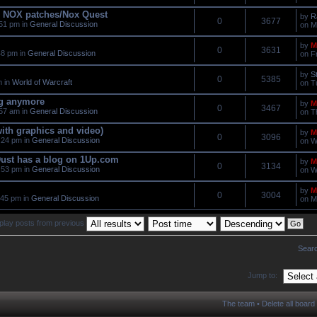
he NOX patches/Nox Quest
by
R
0
3677
51 pm in
General Discussion
on M
by
M
0
3631
48 pm in
General Discussion
on F
by
S
0
5385
m in
World of Warcraft
on T
ng anymore
by
M
0
3467
57 am in
General Discussion
on T
with graphics and video)
by
M
0
3096
:24 pm in
General Discussion
on W
ust has a blog on 1Up.com
by
M
0
3134
:53 pm in
General Discussion
on W
by
M
0
3004
:45 pm in
General Discussion
on M
play posts from previous
Searc
Jump to:
The team
•
Delete all board