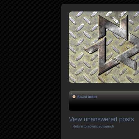
Board index
View unanswered posts
Return to advanced search