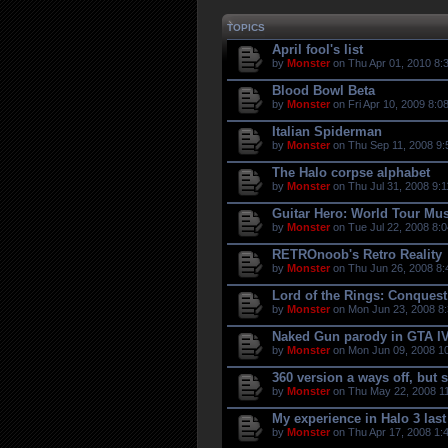
TOPICS
April fool's list
by
Monster
on Thu Apr 01, 2010 8:
Blood Bowl Beta
by
Monster
on Fri Apr 10, 2009 8:0
Italian Spiderman
by
Monster
on Thu Sep 11, 2008 9:
The Halo corpse alphabet
by
Monster
on Thu Jul 31, 2008 9:
Guitar Hero: World Tour Mus
by
Monster
on Tue Jul 22, 2008 8:
RETROnoob's Retro Reality
by
Monster
on Thu Jun 26, 2008 8:
Lord of the Rings: Conquest
by
Monster
on Mon Jun 23, 2008 8
Naked Gun parody in GTA I
by
Monster
on Mon Jun 09, 2008 1
360 version a ways off, but 
by
Monster
on Thu May 22, 2008 11
My experience in Halo 3 last 
by
Monster
on Thu Apr 17, 2008 1: