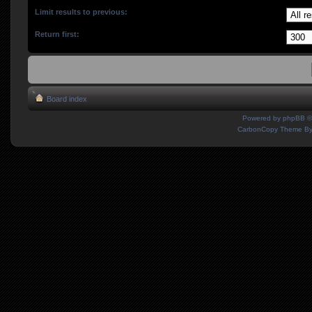
Limit results to previous:
Return first:
Board index
Powered by
phpBB
©
CarbonCopy Theme B