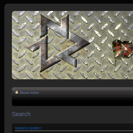
Board index
Search
SEARCH QUERY