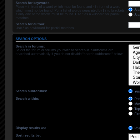
Search for keywords:
Place
+
in front of a word which must be found and
-
in front of a word
Sear
which must not be found. Put a list of words separated by
|
into brackets
if only one of the words must be found. Use * as a wildcard for partial
Sear
matches.
Search for author:
Use * as a wildcard for partial matches.
SEARCH OPTIONS
Search in forums:
Select the forum or forums you wish to search in. Subforums are
searched automatically if you do not disable “search subforums“ below.
Search subforums:
Yes
Search within:
Post
Mes
Topi
Firs
Display results as:
Pos
Sort results by: