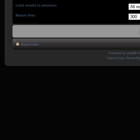
Limit results to previous:
Return first:
Board index
Powered by
phpBB
©
CarbonCopy Theme B