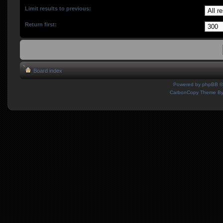
Limit results to previous:
Return first:
Board index
Powered by
phpBB
©
CarbonCopy Theme B