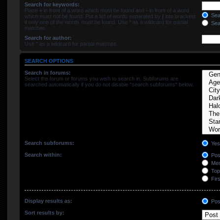
Search for keywords:
Place
+
in front of a word which must be found and
-
in front of a word
Sear
which must not be found. Put a list of words separated by
|
into brackets
if only one of the words must be found. Use * as a wildcard for partial
Sear
matches.
Search for author:
Use * as a wildcard for partial matches.
SEARCH OPTIONS
Search in forums:
Select the forum or forums you wish to search in. Subforums are
searched automatically if you do not disable “search subforums“ below.
Search subforums:
Yes
Search within:
Post
Mes
Topi
Firs
Display results as:
Pos
Sort results by: