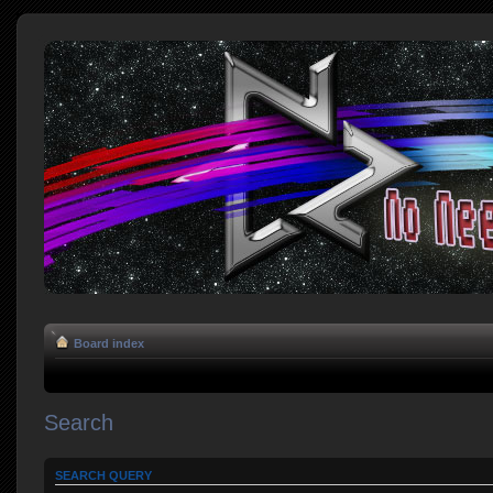
Board index
Search
SEARCH QUERY