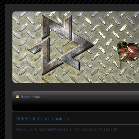
Board index
Delete all board cookies
Are you sure you want to delete all cookies set by this board?