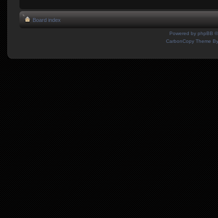
Board index
Powered by
phpBB
©
CarbonCopy Theme B