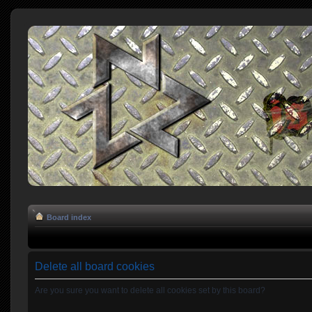
Board index
Delete all board cookies
Are you sure you want to delete all cookies set by this board?