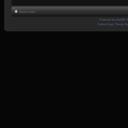
Board index
Powered by
phpBB
©
CarbonCopy Theme B