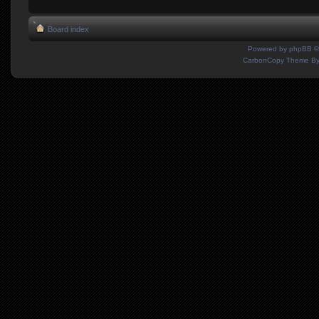
Board index
Powered by
phpBB
©
CarbonCopy Theme B