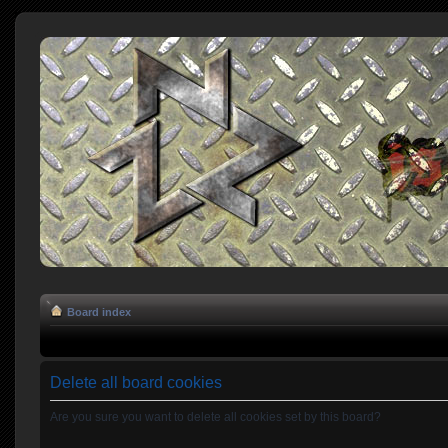
Board index
Delete all board cookies
Are you sure you want to delete all cookies set by this board?