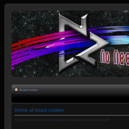
Board index
Delete all board cookies
Are you sure you want to delete all cookies set by this board?