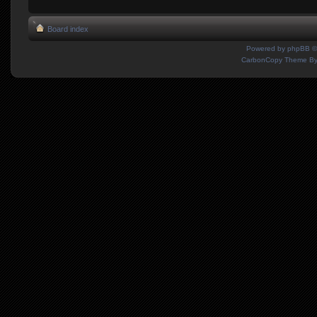
Board index
Powered by
phpBB
©
CarbonCopy Theme B