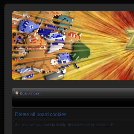
Board index
Delete all board cookies
Are you sure you want to delete all cookies set by this board?