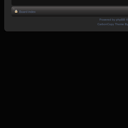
Board index
Powered by
phpBB
©
CarbonCopy Theme B