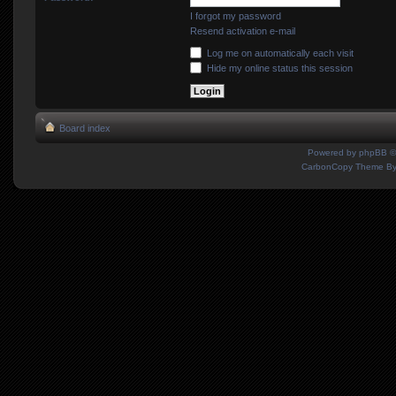
I forgot my password
Resend activation e-mail
Log me on automatically each visit
Hide my online status this session
Board index
Powered by
phpBB
©
CarbonCopy Theme B