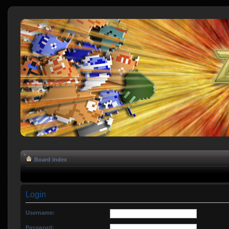
Board index
Login
Username:
Password: