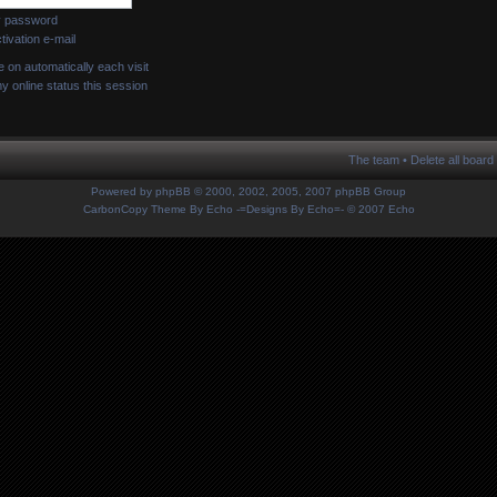
my password
ivation e-mail
on automatically each visit
 online status this session
The team
•
Delete all board
Powered by
phpBB
© 2000, 2002, 2005, 2007 phpBB Group
CarbonCopy Theme By Echo
-=Designs By Echo=-
© 2007 Echo