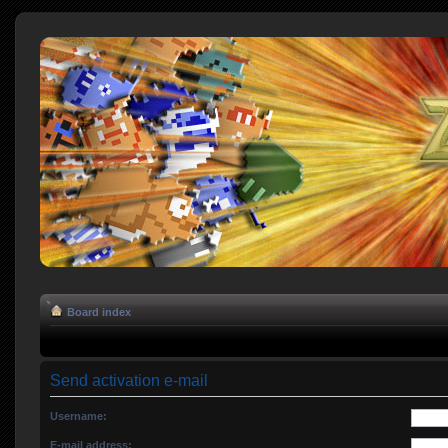
Board index
Send activation e-mail
Username:
E-mail address: