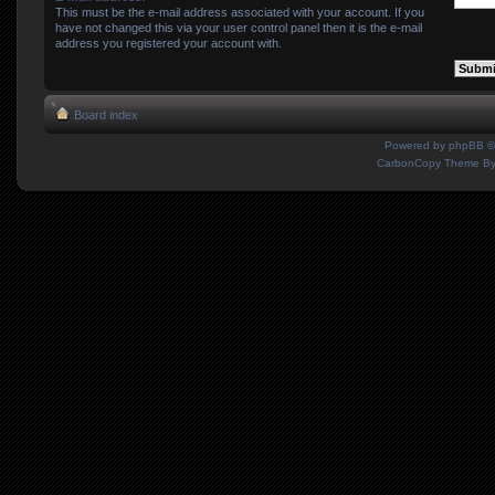
This must be the e-mail address associated with your account. If you
have not changed this via your user control panel then it is the e-mail
address you registered your account with.
Board index
Powered by
phpBB
©
CarbonCopy Theme B