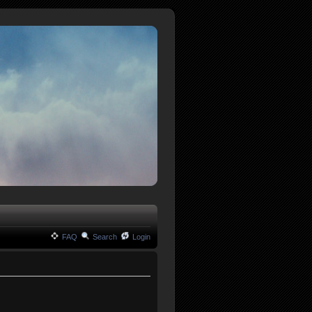
FAQ
Search
Login