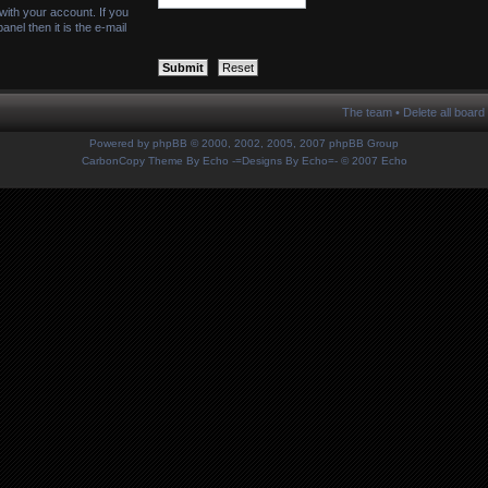
with your account. If you
nel then it is the e-mail
The team
•
Delete all board
Powered by
phpBB
© 2000, 2002, 2005, 2007 phpBB Group
CarbonCopy Theme By Echo
-=Designs By Echo=-
© 2007 Echo