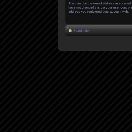
This must be the e-mail address associated 
have not changed this via your user control pa
address you registered your account with.
Board index