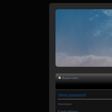
Board index
Send password
Username:
E-mail address: