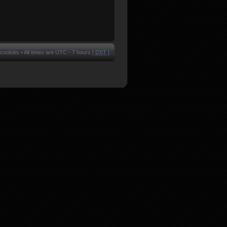
 cookies
• All times are UTC - 7 hours [
DST
]