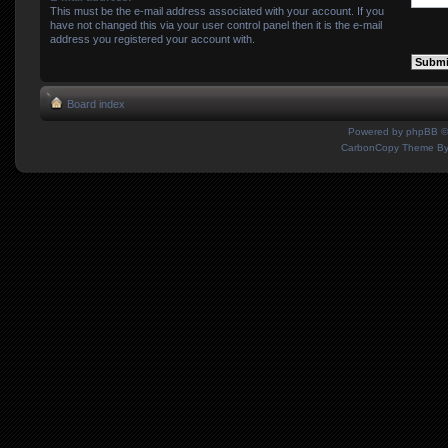
This must be the e-mail address associated with your account. If you
have not changed this via your user control panel then it is the e-mail
address you registered your account with.
Board index
Powered by
phpBB
©
CarbonCopy Theme B