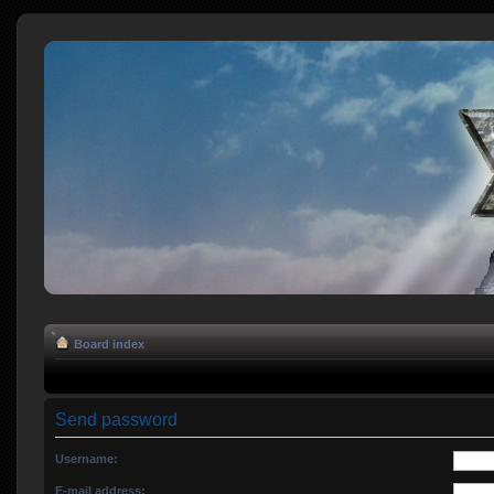
Board index
Send password
Username:
E-mail address: