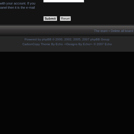
with your account. If you
nel then it is the e-mail
The team
•
Delete all board
Powered by
phpBB
© 2000, 2002, 2005, 2007 phpBB Group
CarbonCopy Theme By Echo
-=Designs By Echo=-
© 2007 Echo