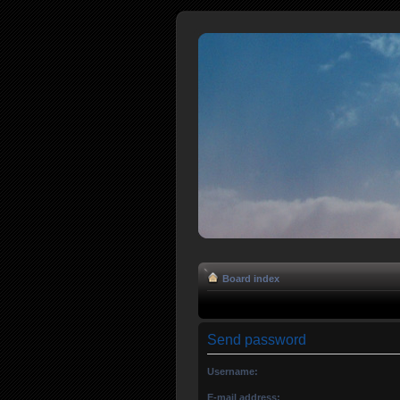
Board index
Send password
Username:
E-mail address: