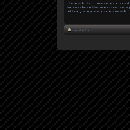
This must be the e-mail address associated 
have not changed this via your user control pa
address you registered your account with.
Board index