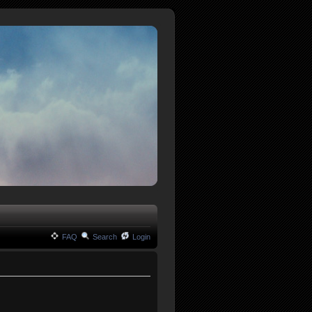
FAQ
Search
Login