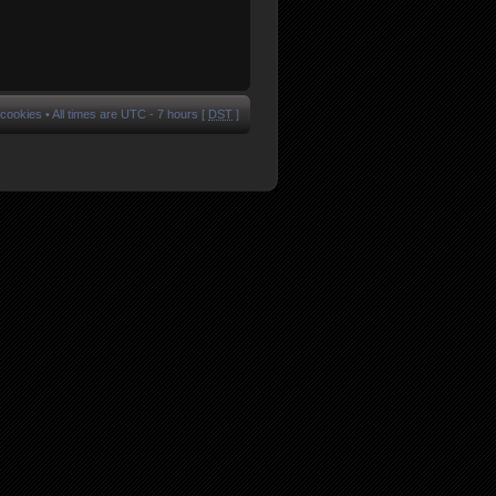
 cookies
• All times are UTC - 7 hours [
DST
]