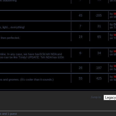
he Stabbening
on F
by
M
45
205
on M
by
D
7
31
light... everything!
on T
by
M
19
65
 then perfected.
on T
by
M
6
34
online. In any case, we have hax0r3d teh NDA and
on M
 too can be like Trinity! UPDATE: Teh NDA has b33n
by
M
26
187
on S
by
M
55
425
ves and gnomes. (It's cooler than it sounds.)
on W
Jump to:
s and 1 guest