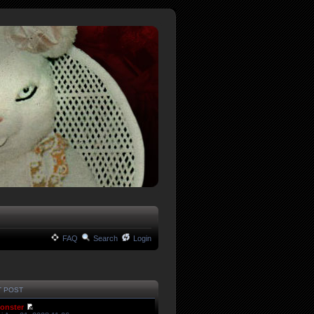
FAQ
Search
Login
T POST
onster