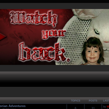
TOPICS
POSTS
LAS
orian Adventures
by
M
6
31