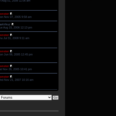
ri Aug 01, 2008 11:06 am
onster
on Nov 07, 2005 9:58 am
arkViruz
ue Aug 15, 2006 12:13 pm
onster
hu Jul 31, 2008 9:11 am
onster
on Jun 06, 2005 12:45 pm
onster
at Nov 26, 2005 10:41 pm
onster
ed Nov 21, 2007 10:16 am