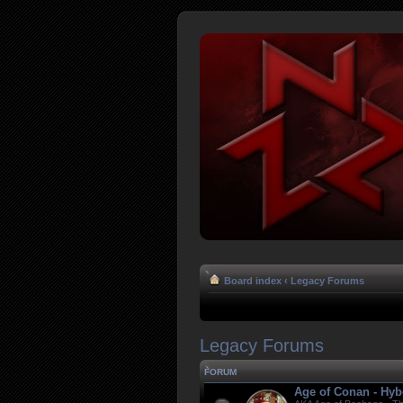
Board index
‹
Legacy Forums
Legacy Forums
FORUM
Age of Conan - Hyb