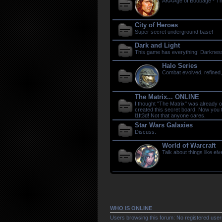
AKA Age of Boobage - T
City of Heroes
Super secret underground base!
Dark and Light
This game has everything! Darkness, 
Halo Series
Combat evolved, refined,
The Matrix... ONLINE
I thought "The Matrix" was already 
created this secret board. Now you
l1ft3d! Not that anyone cares.
Star Wars Galaxies
Discuss.
World of Warcraft
Talk about things like el
WHO IS ONLINE
Users browsing this forum: No registered user