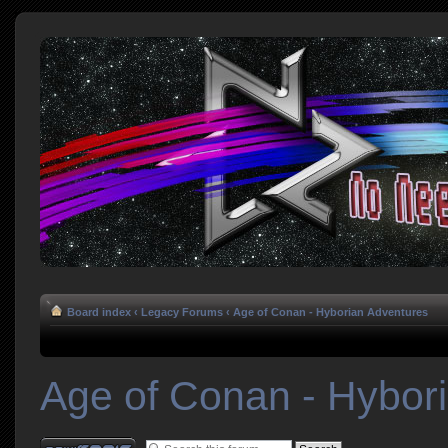
Board index
‹
Legacy Forums
‹
Age of Conan - Hyborian Adventures
Age of Conan - Hybor
Post a new topic