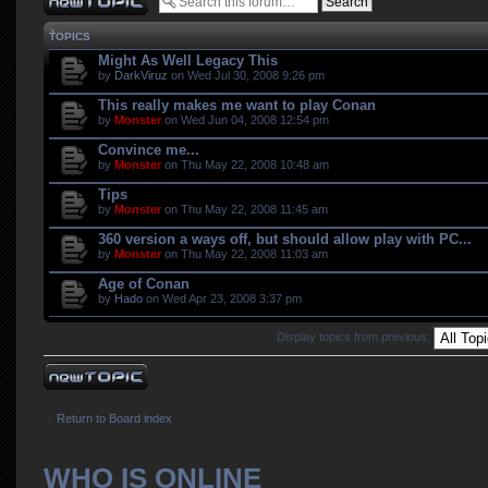
TOPICS
Might As Well Legacy This
by
DarkViruz
on Wed Jul 30, 2008 9:26 pm
This really makes me want to play Conan
by
Monster
on Wed Jun 04, 2008 12:54 pm
Convince me...
by
Monster
on Thu May 22, 2008 10:48 am
Tips
by
Monster
on Thu May 22, 2008 11:45 am
360 version a ways off, but should allow play with PC...
by
Monster
on Thu May 22, 2008 11:03 am
Age of Conan
by
Hado
on Wed Apr 23, 2008 3:37 pm
Display topics from previous:
Post a new topic
Return to Board index
WHO IS ONLINE