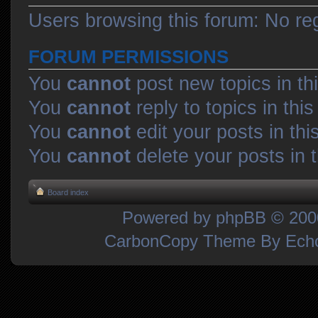
Users browsing this forum: No re
FORUM PERMISSIONS
You
cannot
post new topics in th
You
cannot
reply to topics in thi
You
cannot
edit your posts in thi
You
cannot
delete your posts in 
Board index
Powered by
phpBB
© 2000
CarbonCopy Theme By Ec