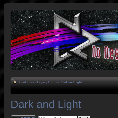
Board index
‹
Legacy Forums
‹
Dark and Light
Dark and Light
Post a new topic