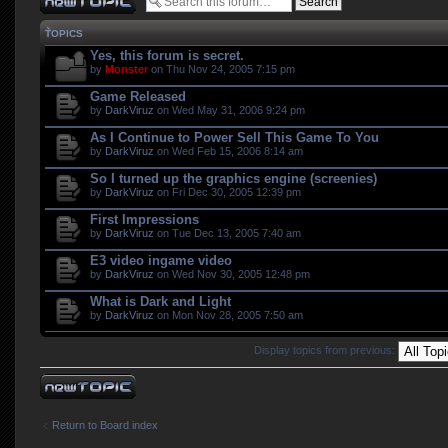
TOPICS
Yes, this forum is secret.
by
Monster
on Thu Nov 24, 2005 7:15 pm
Game Released
by
DarkViruz
on Wed May 31, 2006 9:24 pm
As I Continue to Power Sell This Game To You
by
DarkViruz
on Wed Feb 15, 2006 8:14 am
So I turned up the graphics engine (screenies)
by
DarkViruz
on Fri Dec 30, 2005 12:39 pm
First Impressions
by
DarkViruz
on Tue Dec 13, 2005 7:40 am
E3 video ingame video
by
DarkViruz
on Wed Nov 30, 2005 12:48 pm
What is Dark and Light
by
DarkViruz
on Mon Nov 28, 2005 7:50 am
Display topics from previous:
Post a new topic
Return to Board index