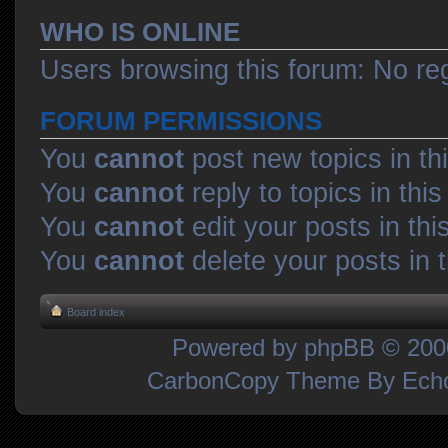
WHO IS ONLINE
Users browsing this forum: No re
FORUM PERMISSIONS
You
cannot
post new topics in th
You
cannot
reply to topics in thi
You
cannot
edit your posts in thi
You
cannot
delete your posts in 
Board index
Powered by
phpBB
© 2000
CarbonCopy Theme By Ec