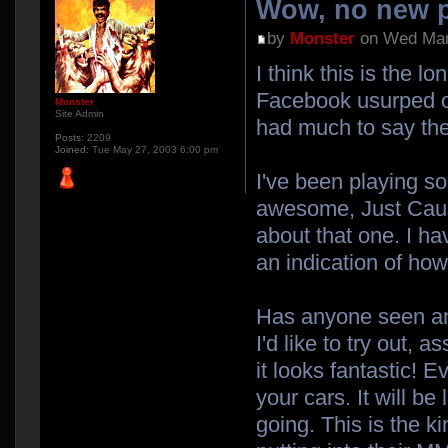
Wow, no new p
by
Monster
on Wed Mar
I think this is the 
Facebook usurped our
Monster
Site Admin
had much to say the
Posts:
2209
Joined:
Tue May 27, 2003 6:00 pm
I've been playing s
awesome, Just Cause 
about that one. I ha
an indication of how 
Has anyone seen any
I'd like to try out,
it looks fantastic! 
your cars. It will b
going. This is the k