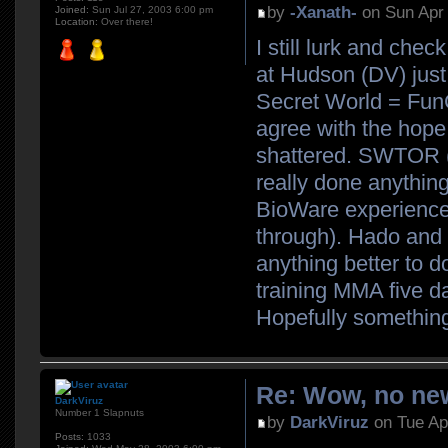
by
-Xanath-
on Sun Apr 
Joined:
Sun Jul 27, 2003 6:00 pm
Location:
Over there!
I still lurk and che
at Hudson (DV) just 
Secret World = FunCo
agree with the hope
shattered. SWTOR (K
really done anything
BioWare experience (w
through). Hado and 
anything better to d
training MMA five d
Hopefully somethin
Re: Wow, no new
DarkViruz
Number 1 Slapnuts
by
DarkViruz
on Tue Ap
Posts:
1033