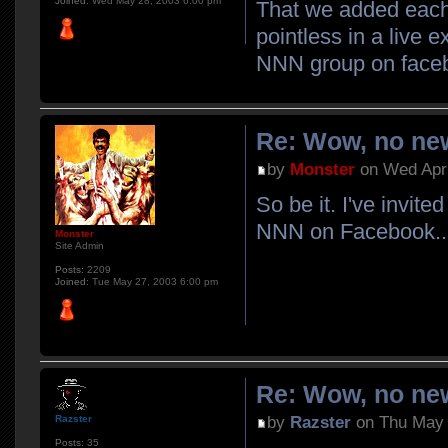
Joined:
Wed May 28, 2003 6:00 pm
That we added each 
pointless in a live 
NNN group on face
Re: Wow, no new
by
Monster
on Wed Apr 
So be it. I've invit
NNN on Facebook..
Monster
Site Admin
Posts:
2209
Joined:
Tue May 27, 2003 6:00 pm
Re: Wow, no new
by
Razster
on Thu May 
Razster
Posts:
35