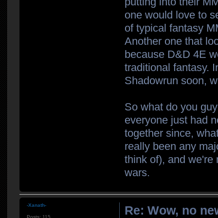
putting into their M
one would love to s
of typical fantasy 
Another one that loo
because D&D 4E wore
traditional fantasy. 
Shadowrun soon, wh
So what do you guys
everyone just had 
together since, what
really been any majo
think of), and we're
wars.
-Xanath-
Re: Wow, no new
Posts:
115