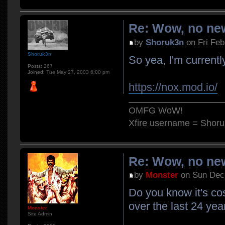
Re: Wow, no new
by
Shoruk3n
on Fri Feb
Shoruk3n
So yea, I'm currently
Posts:
267
Joined:
Tue May 27, 2003 6:00 pm
https://nox.mod.io/
OMFG WoW!
Xfire username = Shor
Re: Wow, no new
by
Monster
on Sun Dec 
Do you know it's co
over the last 24 yea
Monster
Site Admin