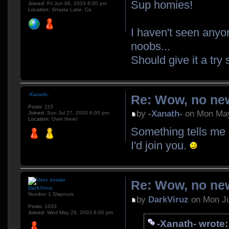
Sup homies!
Joined:
Fri Jun 06, 2003 6:00 pm
Location:
Shasta Lake, Ca
I haven't seen anyo
noobs...
Should give it a tr
-Xanath-
Re: Wow, no new
Posts:
115
by
-Xanath-
on Mon May
Joined:
Sun Jul 27, 2003 6:00 pm
Location:
Over there!
Something tells me 
I'd join you.
Re: Wow, no new
DarkViruz
Number 1 Slapnuts
by
DarkViruz
on Mon Ju
Posts:
1033
Joined:
Wed May 28, 2003 6:00 pm
-Xanath- wrote: