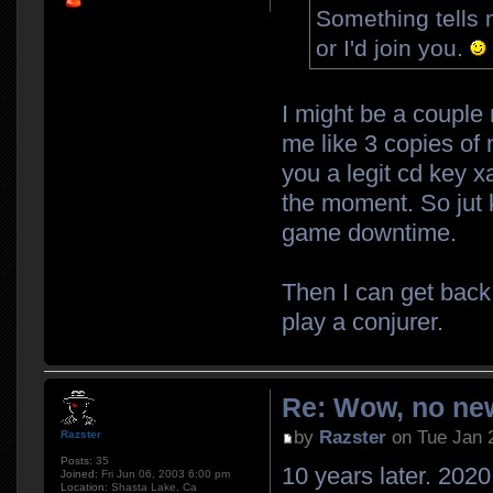
Something tells 
or I'd join you.
I might be a couple
me like 3 copies of 
you a legit cd key xa
the moment. So jut k
game downtime.
Then I can get back
play a conjurer.
Re: Wow, no new
by
Razster
on Tue Jan 
Razster
Posts:
35
10 years later. 2020.
Joined:
Fri Jun 06, 2003 6:00 pm
Location:
Shasta Lake, Ca