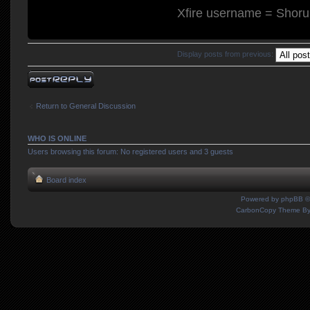
Xfire username = Shor
Display posts from previous:
Post a reply
Return to General Discussion
WHO IS ONLINE
Users browsing this forum: No registered users and 3 guests
Board index
Powered by
phpBB
©
CarbonCopy Theme B