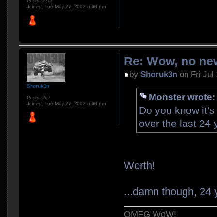
Posts:
2209
Joined:
Tue May 27, 2003 6:00 pm
Re: Wow, no new
by
Shoruk3n
on Fri Jul
Shoruk3n
Monster wrote:
Posts:
267
Joined:
Tue May 27, 2003 6:00 pm
Do you know it's
over the last 24
Worth!
...damn though, 24 y
OMFG WoW!