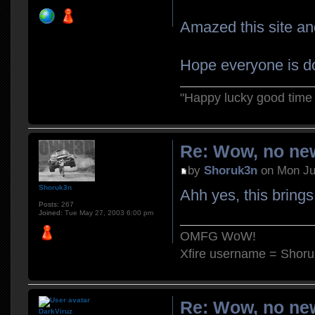
Amazed this site and
Hope everyone is do
"Happy lucky good time 
Re: Wow, no new
by
Shoruk3n
on Mon Ju
Shoruk3n
Ahh yes, this bring
Posts:
267
Joined:
Tue May 27, 2003 6:00 pm
OMFG WoW!
Xfire username = Shor
Re: Wow, no new
DarkViruz