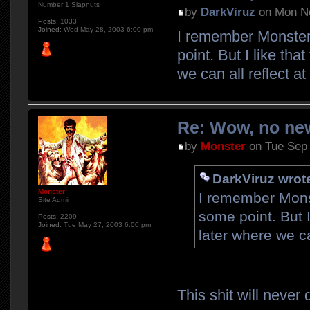
Number 1 Slapnuts
by
DarkViruz
on Mon No
Posts:
1033
Joined:
Wed May 28, 2003 6:00 pm
I remember Monster 
point. But I like tha
we can all reflect a
Re: Wow, no new
by
Monster
on Tue Sep 
DarkViruz wrot
Monster
I remember Monst
Site Admin
some point. But I
Posts:
2209
Joined:
Tue May 27, 2003 6:00 pm
later where we ca
This shit will never 