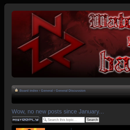
Board index
‹
General
‹
General Discussion
Wow, no new posts since January...
Post a reply