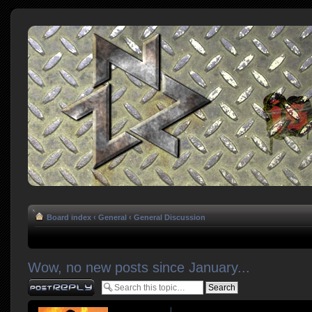
Board index
‹
General
‹
General Discussion
Wow, no new posts since January...
Post a reply