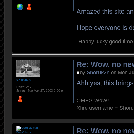
Amazed this site and
Hope everyone is do
"Happy lucky good time 
Re: Wow, no new
by
Shoruk3n
on Mon Ju
Shoruk3n
Ahh yes, this bring
Posts:
267
Joined:
Tue May 27, 2003 6:00 pm
OMFG WoW!
Xfire username = Shor
Re: Wow, no new
DarkViruz