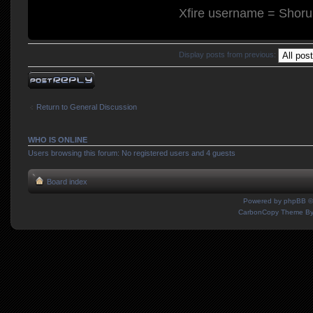
Xfire username = Shor
Display posts from previous:
Post a reply
Return to General Discussion
WHO IS ONLINE
Users browsing this forum: No registered users and 4 guests
Board index
Powered by
phpBB
©
CarbonCopy Theme B