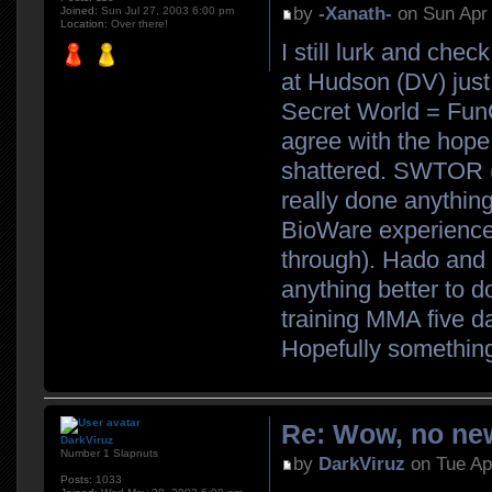
by
-Xanath-
on Sun Apr 
Joined:
Sun Jul 27, 2003 6:00 pm
Location:
Over there!
I still lurk and che
at Hudson (DV) just 
Secret World = FunCo
agree with the hope
shattered. SWTOR (K
really done anything
BioWare experience (w
through). Hado and 
anything better to d
training MMA five d
Hopefully somethin
Re: Wow, no new
DarkViruz
Number 1 Slapnuts
by
DarkViruz
on Tue Ap
Posts:
1033