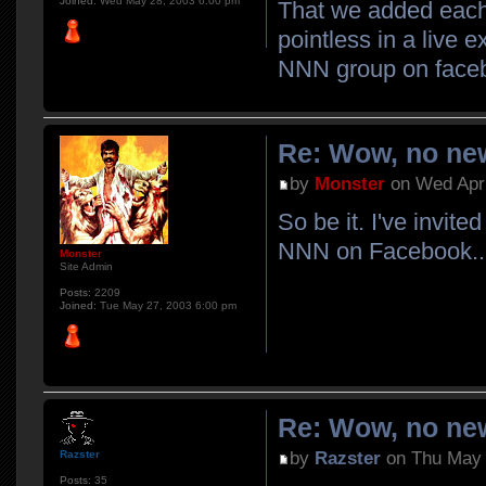
Joined:
Wed May 28, 2003 6:00 pm
That we added each 
pointless in a live 
NNN group on face
Re: Wow, no new
by
Monster
on Wed Apr 
So be it. I've invit
NNN on Facebook..
Monster
Site Admin
Posts:
2209
Joined:
Tue May 27, 2003 6:00 pm
Re: Wow, no new
by
Razster
on Thu May 
Razster
Posts:
35