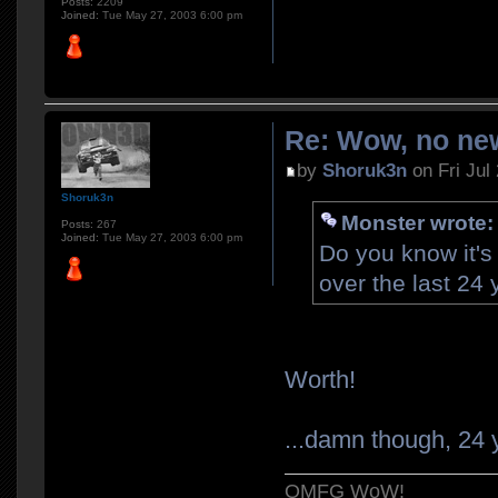
Posts:
2209
Joined:
Tue May 27, 2003 6:00 pm
Re: Wow, no new
by
Shoruk3n
on Fri Jul
Shoruk3n
Monster wrote:
Posts:
267
Joined:
Tue May 27, 2003 6:00 pm
Do you know it's
over the last 24
Worth!
...damn though, 24 y
OMFG WoW!