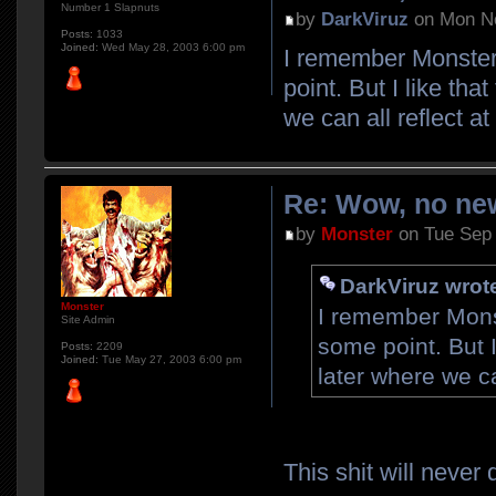
Number 1 Slapnuts
by
DarkViruz
on Mon No
Posts:
1033
Joined:
Wed May 28, 2003 6:00 pm
I remember Monster 
point. But I like tha
we can all reflect a
Re: Wow, no new
by
Monster
on Tue Sep 
DarkViruz wrot
Monster
I remember Monst
Site Admin
some point. But I
Posts:
2209
Joined:
Tue May 27, 2003 6:00 pm
later where we ca
This shit will never 