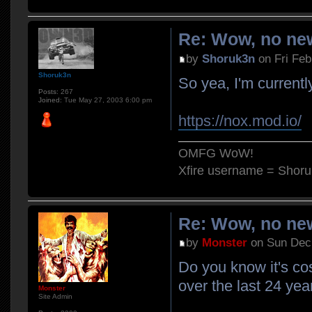
Re: Wow, no new
by
Shoruk3n
on Fri Feb
Shoruk3n
So yea, I'm currently
Posts:
267
Joined:
Tue May 27, 2003 6:00 pm
https://nox.mod.io/
OMFG WoW!
Xfire username = Shor
Re: Wow, no new
by
Monster
on Sun Dec 
Do you know it's co
over the last 24 yea
Monster
Site Admin