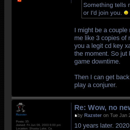
Something tells 
or I'd join you.
I might be a couple
me like 3 copies of 
you a legit cd key xa
the moment. So jut k
game downtime.
Then I can get back
play a conjurer.
Re: Wow, no new
by
Razster
on Tue Jan 
Razster
Posts:
35
10 years later. 2020.
Joined:
Fri Jun 06, 2003 6:00 pm
Location:
Shasta Lake, Ca