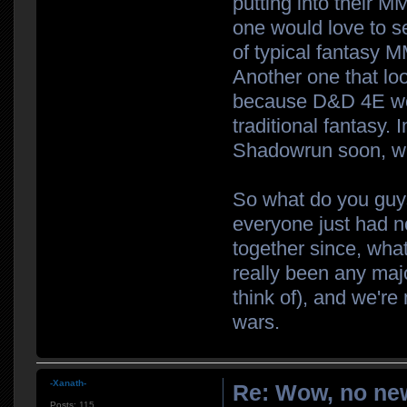
putting into their M
one would love to s
of typical fantasy 
Another one that loo
because D&D 4E wore
traditional fantasy. 
Shadowrun soon, wh
So what do you guys
everyone just had 
together since, what
really been any majo
think of), and we're
wars.
-Xanath-
Re: Wow, no new
Posts:
115