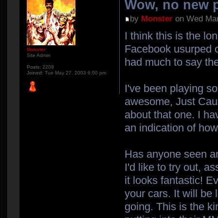
Wow, no new p
by
Monster
on Wed Mar
I think this is the 
Facebook usurped our
Monster
Site Admin
had much to say the
Posts:
2209
Joined:
Tue May 27, 2003 6:00 pm
I've been playing s
awesome, Just Cause 
about that one. I ha
an indication of how 
Has anyone seen any
I'd like to try out,
it looks fantastic! 
your cars. It will b
going. This is the k