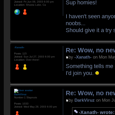
Sup homies!
Joined:
Fri Jun 06, 2003 6:00 pm
Location:
Shasta Lake, Ca
I haven't seen anyo
noobs...
Should give it a tr
-Xanath-
Re: Wow, no new
Posts:
115
by
-Xanath-
on Mon May
Joined:
Sun Jul 27, 2003 6:00 pm
Location:
Over there!
Something tells me 
I'd join you.
Re: Wow, no new
DarkViruz
Number 1 Slapnuts
by
DarkViruz
on Mon Ju
Posts:
1033
Joined:
Wed May 28, 2003 6:00 pm
-Xanath- wrote: