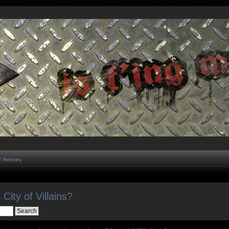
f Heroes
City of Villains?