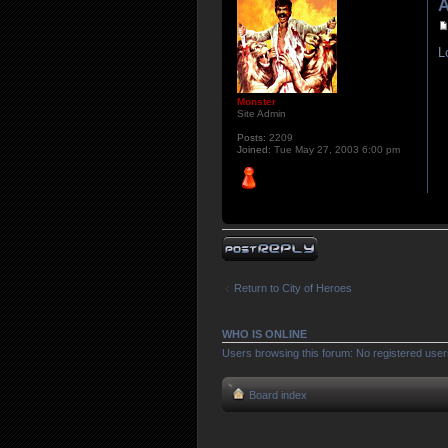
A
L
Monster
Site Admin
Posts:
2209
Joined:
Tue May 27, 2003 6:00 pm
Post a reply
Return to City of Heroes
WHO IS ONLINE
Users browsing this forum: No registered user
Board index