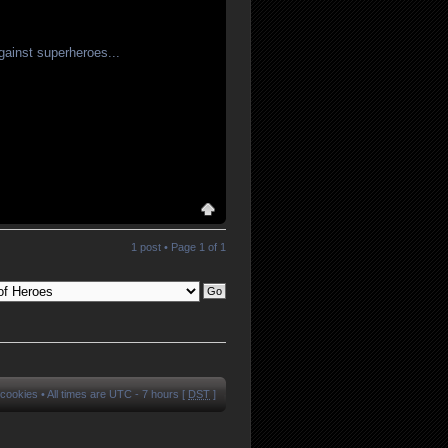
gainst superheroes...
1 post • Page
1
of
1
 cookies
• All times are UTC - 7 hours [
DST
]