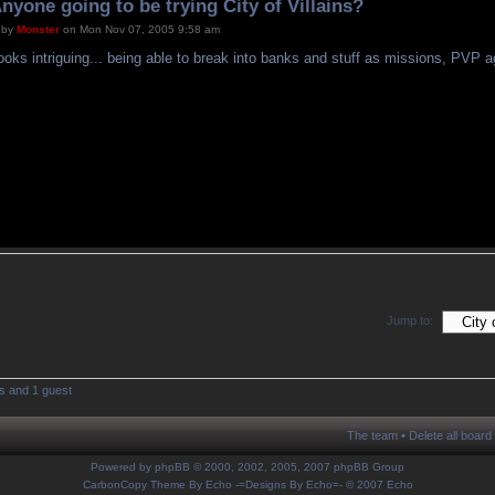
nyone going to be trying City of Villains?
by
Monster
on Mon Nov 07, 2005 9:58 am
ooks intriguing... being able to break into banks and stuff as missions, PVP a
Jump to:
s and 1 guest
The team
•
Delete all board
Powered by
phpBB
© 2000, 2002, 2005, 2007 phpBB Group
CarbonCopy Theme By Echo
-=Designs By Echo=-
© 2007 Echo