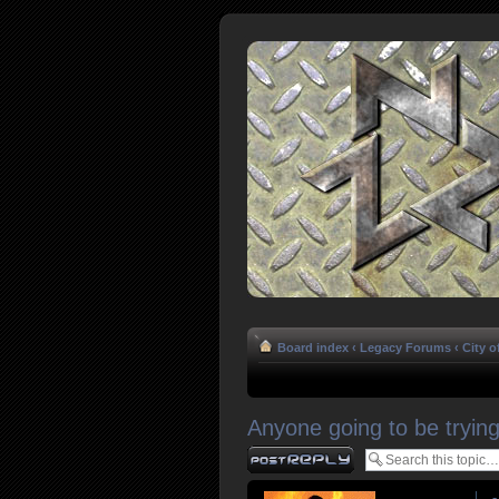
Board index
‹
Legacy Forums
‹
City o
Anyone going to be trying 
Post a reply