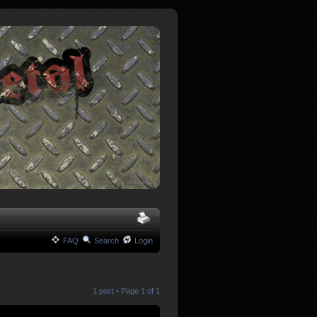
FAQ
Search
Login
1 post • Page
1
of
1