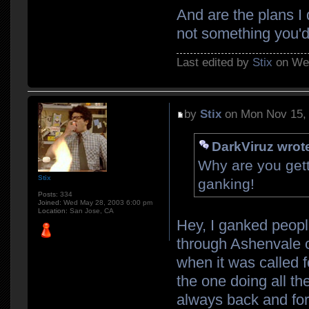
And are the plans I 
not something you'd
Last edited by
Stix
on Wed
by
Stix
on Mon Nov 15,
DarkViruz wrot
Why are you gett
Stix
ganking!
Posts:
334
Joined:
Wed May 28, 2003 6:00 pm
Location:
San Jose, CA
Hey, I ganked peopl
through Ashenvale 
when it was called f
the one doing all the
always back and fort