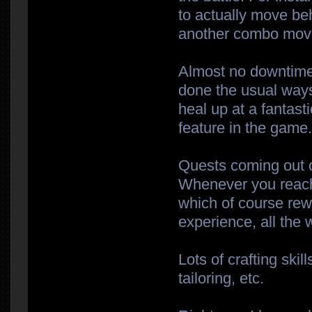
to actually move beh
another combo move 
Almost no downtime
done the usual ways.
heal up at a fantasti
feature in the game
Quests coming out o
Whenever you reach
which of course re
experience, all the 
Lots of crafting ski
tailoring, etc.