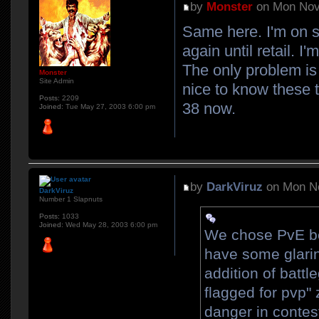
by
Monster
on Mon Nov
Same here. I'm on se
again until retail. I
The only problem is 
Monster
Site Admin
nice to know these t
Posts:
2209
38 now.
Joined:
Tue May 27, 2003 6:00 pm
by
DarkViruz
on Mon No
DarkViruz
Number 1 Slapnuts
Posts:
1033
Joined:
Wed May 28, 2003 6:00 pm
We chose PvE be
have some glarin
addition of battl
flagged for pvp"
danger in contes