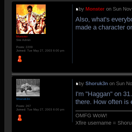
by
Monster
on Sun Nov 
Also, what's everyb
made a character o
Monster
Site Admin
Posts:
2209
Joined:
Tue May 27, 2003 6:00 pm
by
Shoruk3n
on Sun No
I'm "Haggan" on 31. 
Shoruk3n
there. How often is
Posts:
267
Joined:
Tue May 27, 2003 6:00 pm
OMFG WoW!
Xfire username = Shor