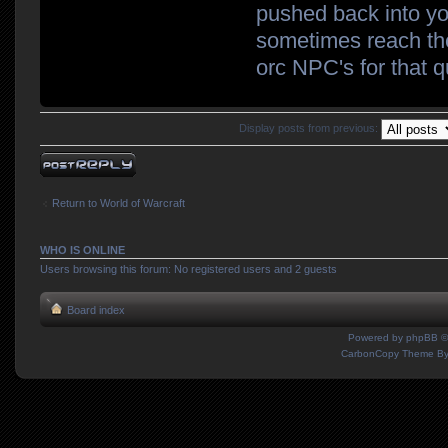
pushed back into you
sometimes reach the
orc NPC's for that q
Display posts from previous:
Post a reply
Return to World of Warcraft
WHO IS ONLINE
Users browsing this forum: No registered users and 2 guests
Board index
Powered by
phpBB
©
CarbonCopy Theme B