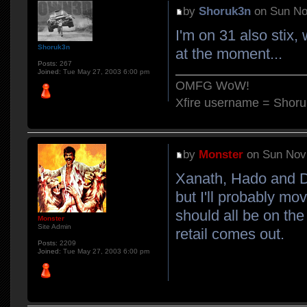
by
Shoruk3n
on Sun No
I'm on 31 also stix
Shoruk3n
at the moment...
Posts:
267
Joined:
Tue May 27, 2003 6:00 pm
OMFG WoW!
Xfire username = Shor
by
Monster
on Sun Nov 
Xanath, Hado and DV
but I'll probably mo
should all be on th
Monster
Site Admin
retail comes out.
Posts:
2209
Joined:
Tue May 27, 2003 6:00 pm