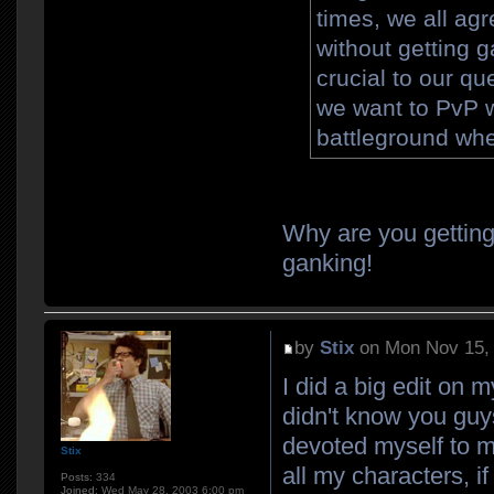
times, we all ag
without getting 
crucial to our q
we want to PvP w
battleground whe
Why are you getting
ganking!
by
Stix
on Mon Nov 15,
I did a big edit on 
didn't know you guy
devoted myself to my
Stix
all my characters, i
Posts:
334
Joined:
Wed May 28, 2003 6:00 pm