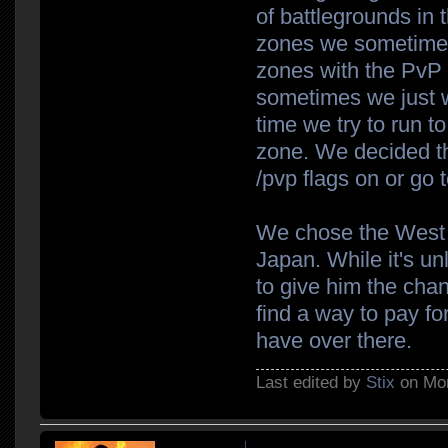
of battlegrounds in 
zones we sometimes
zones with the PvP r
sometimes we just w
time we try to run t
zone. We decided t
/pvp flags on or go 
We chose the West r
Japan. While it's unl
to give him the chan
find a way to pay fo
have over there.
Last edited by
Stix
on Mon