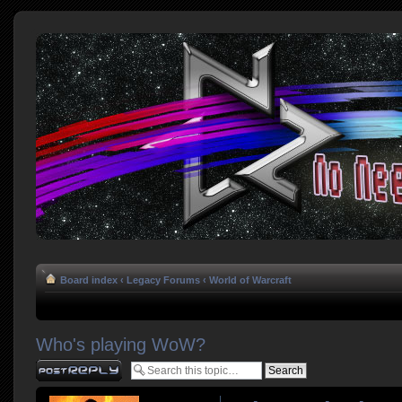
Board index
‹
Legacy Forums
‹
World of Warcraft
Who's playing WoW?
Post a reply