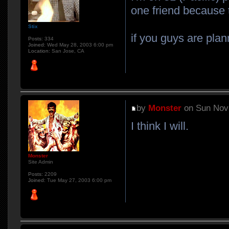
one friend because t
Stix
if you guys are plan
Posts:
334
Joined:
Wed May 28, 2003 6:00 pm
Location:
San Jose, CA
by
Monster
on Sun Nov 
I think I will.
Monster
Site Admin
Posts:
2209
Joined:
Tue May 27, 2003 6:00 pm