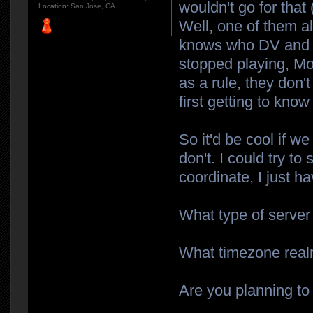
wouldn't go for that 
Location:
San Jose, CA
Well, one of them a
knows who DV and Wy
stopped playing, Mo
as a rule, they don'
first getting to know
So it'd be cool if we
don't. I could try to 
coordinate, I just 
What type of server
What timezone realm
Are you planning to