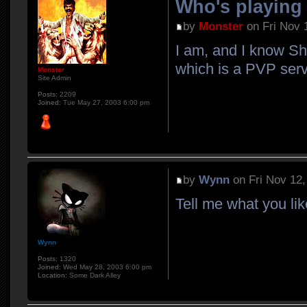
Who's playin
by
Monster
on Fri Nov 
I am, and I know Sh
which is a PVP serv
Monster
Site Admin
Posts:
2209
Joined:
Tue May 27, 2003 6:00 pm
by
Wynn
on Fri Nov 12,
Tell me what you 
Wynn
Posts:
1320
Joined:
Wed May 28, 2003 6:00 pm
Location:
Some Dark Alley