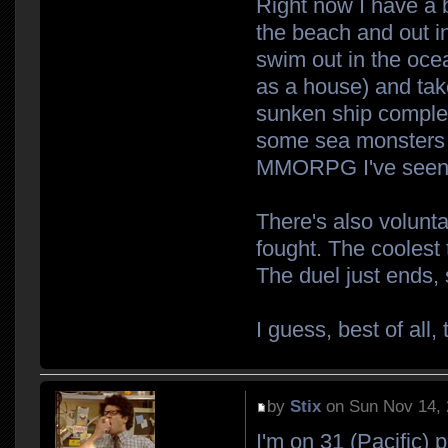
Right now I have a b
the beach and out in
swim out in the ocea
as a house) and take
sunken ship complete
some sea monsters t
MMORPG I've seen th
There's also volunta
fought. The coolest t
The duel just ends, 
I guess, best of all,
by
Stix
on Sun Nov 14, 
I'm on 31 (Pacific) 