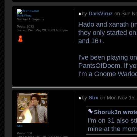
by
DarkViruz
on Sun No
DarkViruz
Number 1 Slapnuts
Hado and xanath (i
Posts:
1033
Joined:
Wed May 28, 2003 6:00 pm
they only started on
and 16+.
I've been playing on
PantsOfDoom. If you
I'm a Gnome Warloc
by
Stix
on Mon Nov 15,
Shoruk3n wrot
I'm on 31 also s
Stix
mine at the mome
Posts:
334
Joined:
Wed May 28, 2003 6:00 pm