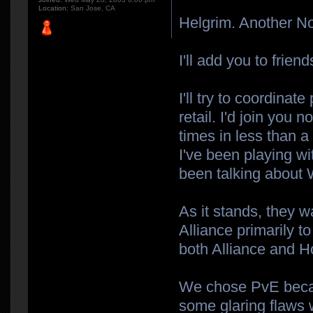
Location:
San Jose, CA
Helgrim. Another No
I'll add you to frien
I'll try to coordina
retail. I'd join you 
times in less than a
I've been playing w
been talking about
As it stands, they 
Alliance primarily t
both Alliance and H
We chose PvE becau
some glaring flaws w