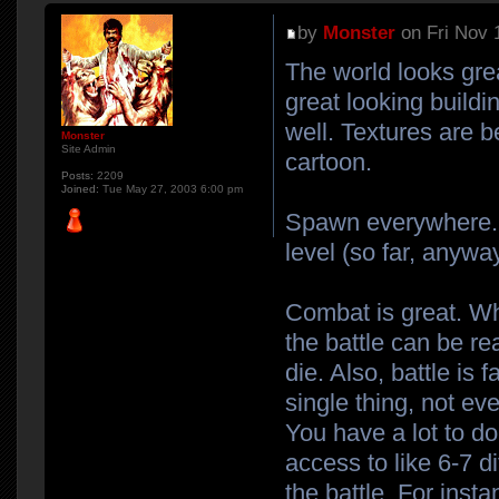
by
Monster
on Fri Nov 
The world looks gre
great looking build
well. Textures are b
Monster
Site Admin
cartoon.
Posts:
2209
Joined:
Tue May 27, 2003 6:00 pm
Spawn everywhere. It
level (so far, anyway
Combat is great. Wh
the battle can be re
die. Also, battle is 
single thing, not e
You have a lot to do
access to like 6-7 d
the battle. For inst