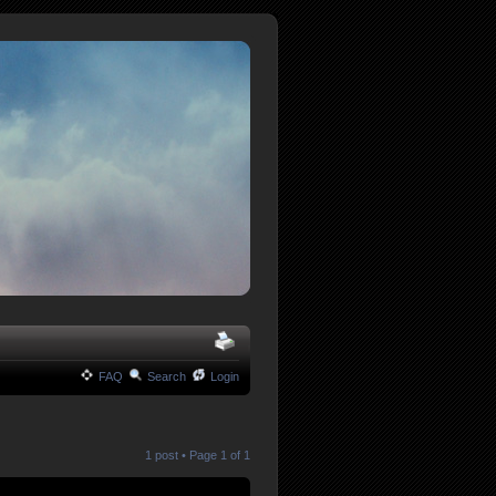
FAQ
Search
Login
1 post • Page
1
of
1