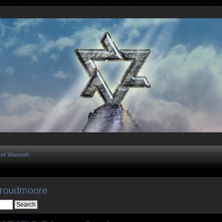
of Warcraft
Proudmoore