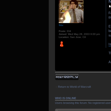
N
F
t
Stix
E
b
Posts:
334
Joined:
Wed May 28, 2003 6:00 pm
s
Location:
San Jose, CA
h
T
A
Post a reply
Return to World of Warcraft
WHO IS ONLINE
Users browsing this forum: No registered use