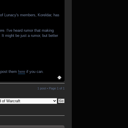
e of Lunacy's members, Koreldar, has
ere. I've heard rumor that making
It might be just a rumor, but better
e post them
here
if you can.
1 post • Page
1
of
1