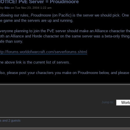
OTICE! PvE Server = Proudmoore
by
Stix
on Tue Nov 23, 2004 1:22 am
ollowing our rules,
Proudmoore
(on Pacific) is the server we should pick. On
he game and the servers are up and running.
veryone planning to join the PvE server should make an Alliance character th
oth an Alliance and Horde character on the same server was a beta-only thing. 
afe than sorry.
ttp://forums.worldofwarcraft.com/serverforums.shtml
he above link is the current list of servers.
lso, please post your characters you make on Proudmoore below, and pleas
Jump to:
rs and 2 guests