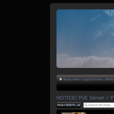
Board index
‹
Legacy Forums
‹
World 
NOTICE! PvE Server = 
Post a reply