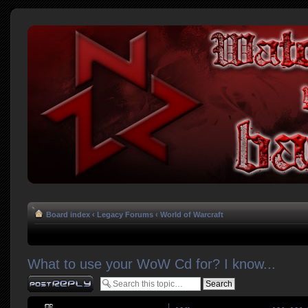
Board index
‹
Legacy Forums
‹
World of Warcraft
What to use your WoW Cd for? I know...
Post a reply