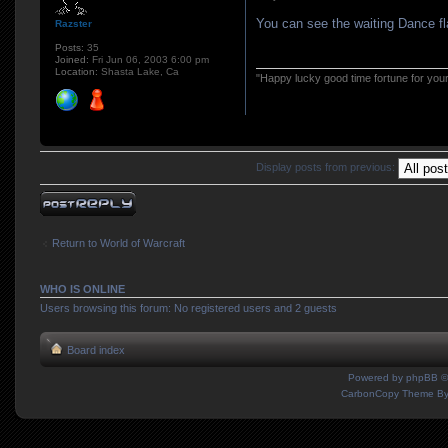
You can see the waiting Dance f
Razster
Posts:
35
Joined:
Fri Jun 06, 2003 6:00 pm
Location:
Shasta Lake, Ca
"Happy lucky good time fortune for you
Display posts from previous:
Post a reply
Return to World of Warcraft
WHO IS ONLINE
Users browsing this forum: No registered users and 2 guests
Board index
Powered by
phpBB
©
CarbonCopy Theme B