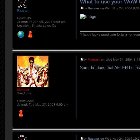
What to use your WoW C
by
Razster
on Wed Nov 24, 2004 8:38
Razster
Posts:
35
Joined:
Fri Jun 06, 2003 6:00 pm
Location:
Shasta Lake, Ca
"Happy lucky good time fortune for you
by
Monster
on Wed Nov 24, 2004 8:4
Sure, he does that AFTER he inst
Monster
Site Admin
Posts:
2209
Joined:
Tue May 27, 2003 6:00 pm
by
Razster
on Wed Nov 24, 2004 10: