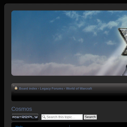
Board index
‹
Legacy Forums
‹
World of Warcraft
Cosmos
Post a reply
Hado