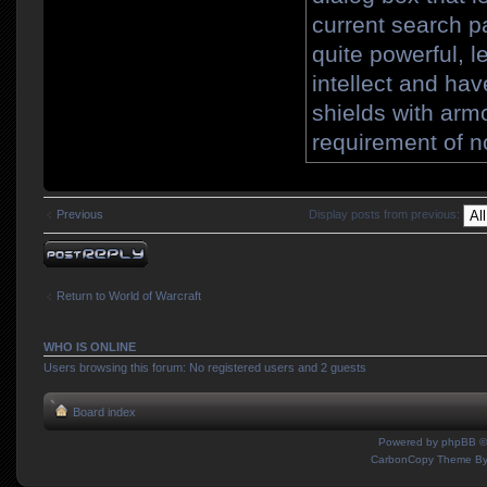
current search p
quite powerful, le
intellect and ha
shields with arm
requirement of n
Previous
Display posts from previous:
Post a reply
Return to World of Warcraft
WHO IS ONLINE
Users browsing this forum: No registered users and 2 guests
Board index
Powered by
phpBB
©
CarbonCopy Theme B