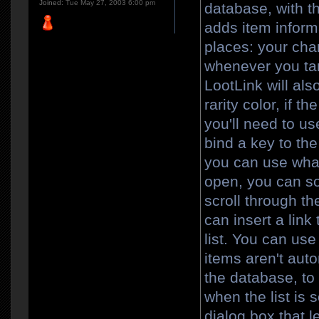
Joined:
Tue May 27, 2003 6:00 pm
database, with th
adds item informa
places: your char
whenever you targ
LootLink will als
rarity color, if t
you'll need to use
bind a key to th
you can use wha
open, you can sor
scroll through th
can insert a link 
list. You can us
items aren't aut
the database, to
when the list is 
dialog box that le