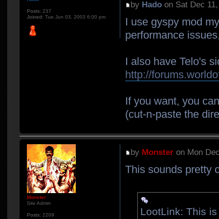
by
Hado
on Sat Dec 11,
Posts:
237
Joined:
Tue Jun 03, 2003 6:00 pm
I use gyspy mod mys
performance issues,
I also have Telo's s
http://forums.world
If you want, you ca
(cut-n-paste the dire
by
Monster
on Mon Dec
This sounds pretty c
Monster
Site Admin
LootLink: This i
Posts:
2209