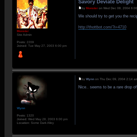
Savory Deviate Delight
by
Monster
on Wed Dec 08, 2004 6:0
We should try to get you the reci
http://thottbot.com/?i=4710
Monster
Site Admin
Posts:
2209
Joined:
Tue May 27, 2003 6:00 pm
by
Wynn
on Thu Dec 09, 2004 2:14 a
Nice.. seems to be a rare drop of
Wynn
Posts:
1320
Joined:
Wed May 28, 2003 6:00 pm
Location:
Some Dark Alley