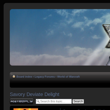
Board index
‹
Legacy Forums
‹
World of Warcraft
Savory Deviate Delight
Post a reply