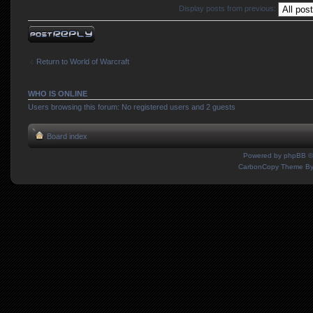
Display posts from previous:
Post a reply
Return to World of Warcraft
WHO IS ONLINE
Users browsing this forum: No registered users and 2 guests
Board index
Powered by
phpBB
©
CarbonCopy Theme B