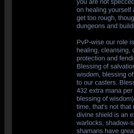
you are not specced 
on healing yourself 
get too rough, thoug
dungeons and buildi
PvP-wise our role is
healing, cleansing, 
protection and fendi
Blessing of salvatio
wisdom, blessing of 
to our casters. Bles
432 extra mana per
blessing of wisdom)-
time, that's not tha
divine shield is an 
warlocks, shadow-s
shamans have great 