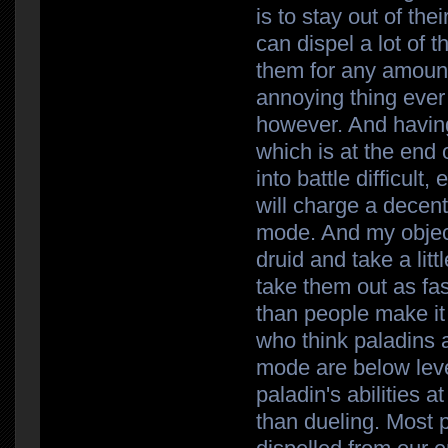
is to stay out of the
can dispel a lot of t
them for any amount
annoying thing ever 
however. And having 
which is at the end 
into battle difficult
will charge a decen
mode. And my objectiv
druid and take a litt
take them out as fast
than people make it
who think paladins
mode are below leve
paladin's abilities a
than dueling. Most 