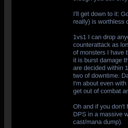
I'll get down to it: 
really) is worthles
1vs1 I can drop anyo
counterattack as lon
of monsters I have 
it is burst damage t
are decided within 1
two of downtime. Da
I'm about even with
get out of combat a
Oh and if you don't h
DPS in a massive wa
cast/mana dump).