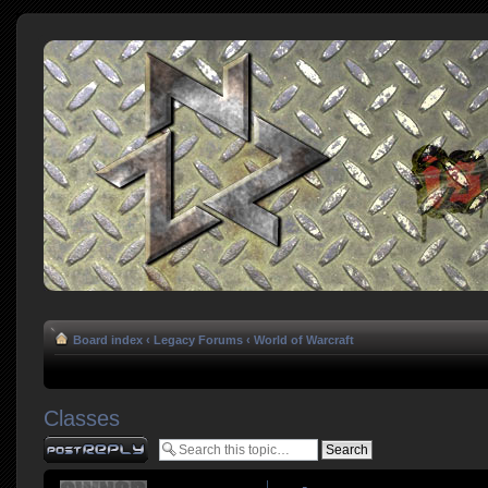
Board index
‹
Legacy Forums
‹
World of Warcraft
Classes
Post a reply