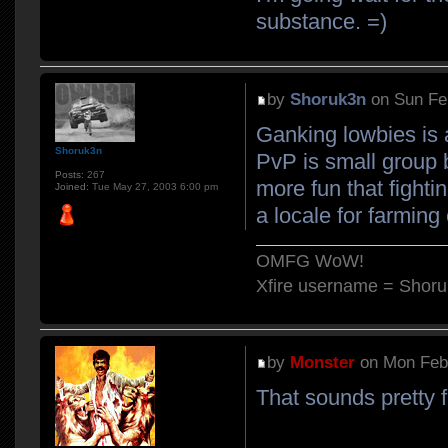
substance. =)
by
Shoruk3n
on Sun Fe
Ganking lowbies is a
Shoruk3n
PvP is small group b
Posts:
267
more fun that fighti
Joined:
Tue May 27, 2003 6:00 pm
a locale for farming 
OMFG WoW!
Xfire username = Shor
by
Monster
on Mon Feb 
That sounds pretty 