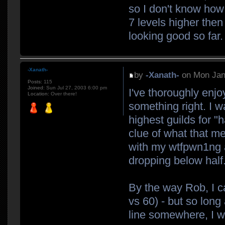
so I don't know how 
7 levels higher then 
looking good so far.
-Xanath-
by
-Xanath-
on Mon Jan
Posts:
115
Joined:
Sun Jul 27, 2003 6:00 pm
I've thoroughly enjo
Location:
Over there!
something right. I w
highest guilds for "h
clue of what that m
with my wtfpwn1ng 
dropping below half
By the way Rob, I c
vs 60) - but so long
line somewhere, I w