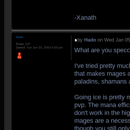
-Xanath
Hado
by
Hado
on Wed Jan 05
Posts:
237
Joined:
Tue Jun 03, 2003 6:00 pm
What are you specc
I've tried pretty mu
that makes mages a 
paladins, shamans a
Going ice is pretty 
pvp. The mana effici
don't work in the hi
mages are a necessi
though you still onl