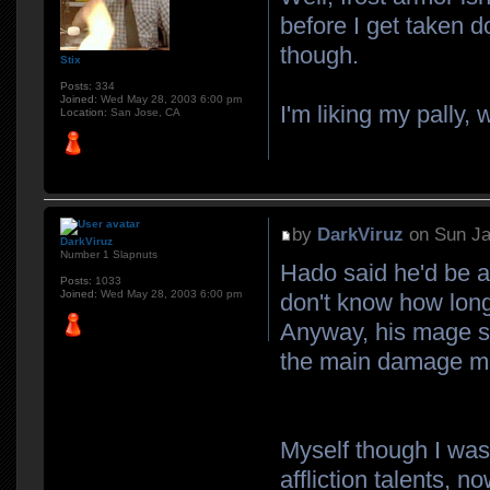
before I get taken d
though.
Stix
Posts:
334
Joined:
Wed May 28, 2003 6:00 pm
I'm liking my pally, 
Location:
San Jose, CA
by
DarkViruz
on Sun Ja
DarkViruz
Number 1 Slapnuts
Hado said he'd be a
Posts:
1033
Joined:
Wed May 28, 2003 6:00 pm
don't know how long
Anyway, his mage s
the main damage mak
Myself though I was 
affliction talents, no