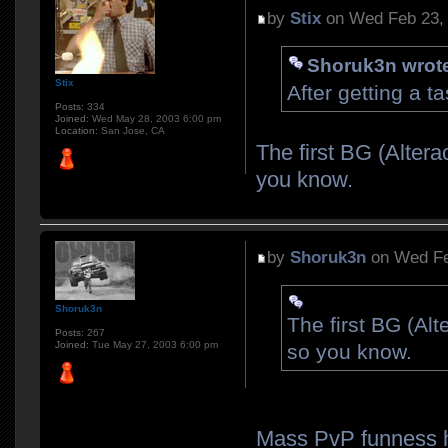
by
Stix
on Wed Feb 23,
Shoruk3n wrot
Stix
After getting a ta
Posts:
334
Joined:
Wed May 28, 2003 6:00 pm
Location:
San Jose, CA
The first BG (Alter
you know.
by
Shoruk3n
on Wed Fe
Shoruk3n
The first BG (Al
Posts:
267
Joined:
Tue May 27, 2003 6:00 pm
so you know.
Mass PvP funness h