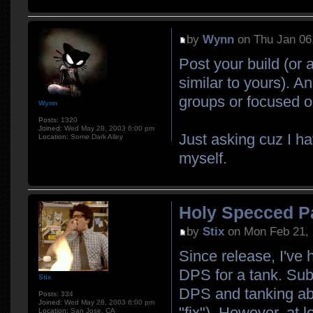
by
Wynn
on Thu Jan 06
Post your build (or 
similar to yours). A
groups or focused 
Wynn
Posts:
1320
Joined:
Wed May 28, 2003 6:00 pm
Just asking cuz I h
Location:
Some Dark Alley
myself.
Holy Specced P
by
Stix
on Mon Feb 21, 
Since release, I've
DPS for a tank. Sub-
Stix
DPS and tanking abil
Posts:
334
Joined:
Wed May 28, 2003 6:00 pm
"fix"). However, at l
Location:
San Jose, CA