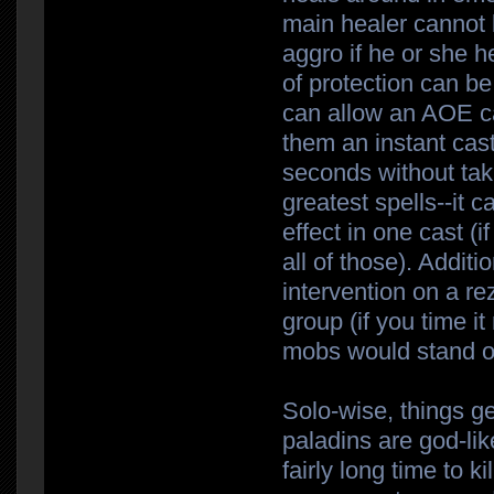
main healer cannot 
aggro if he or she 
of protection can b
can allow an AOE ca
them an instant cas
seconds without tak
greatest spells--it
effect in one cast (i
all of those). Addit
intervention on a re
group (if you time i
mobs would stand o
Solo-wise, things g
paladins are god-lik
fairly long time to k