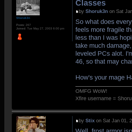
Classes
by
Shoruk3n
on Sat Jan
Shoruk3n
So what does everyo
Posts:
267
feels more fragile t
Joined:
Tue May 27, 2003 6:00 pm
less than I was hopi
take much damage, bu
leveled PCs alot. I'm
46, so that may cha
How's your mage 
OMFG WoW!
Xfire username = Shor
by
Stix
on Sat Jan 01, 
Well, frost armor is