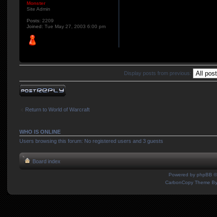
Monster
Site Admin
Posts:
2209
Joined:
Tue May 27, 2003 6:00 pm
Display posts from previous:
Post a reply
Return to World of Warcraft
WHO IS ONLINE
Users browsing this forum: No registered users and 3 guests
Board index
Powered by
phpBB
©
CarbonCopy Theme B