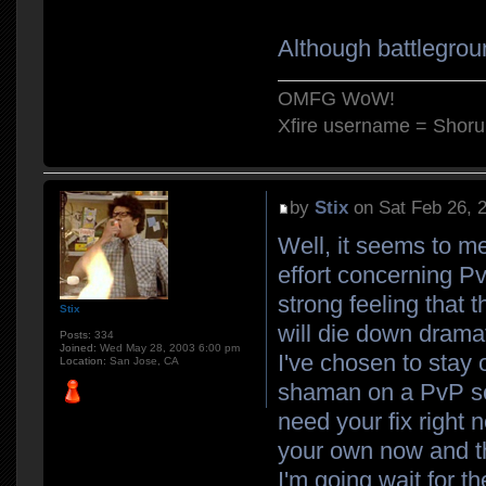
Although battlegrou
OMFG WoW!
Xfire username = Shor
by
Stix
on Sat Feb 26, 
Well, it seems to me
effort concerning Pv
strong feeling that 
Stix
will die down drama
Posts:
334
Joined:
Wed May 28, 2003 6:00 pm
I've chosen to stay 
Location:
San Jose, CA
shaman on a PvP ser
need your fix right 
your own now and th
I'm going wait for 