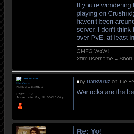
If you're wondering 
playing on Crushrid
haven't been around f
server, I don't think
over PvE, at least 
OMFG WoW!
Xfire username = Shor
by
DarkViruz
on Tue Fe
DarkViruz
Number 1 Slapnuts
Warlocks are the be
Posts:
1033
Joined:
Wed May 28, 2003 6:00 pm
Re: Yo!