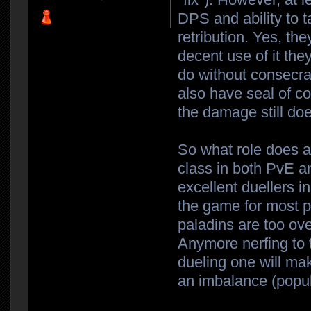
DPS and ability to 
retribution. Yes, th
decent use of it they
do without consecra
also have seal of c
the damage still doe
So what role does a
class in both PvE and
excellent duellers i
the game for most pe
paladins are too ove
Anymore nerfing to 
dueling one will ma
an imbalance (popul