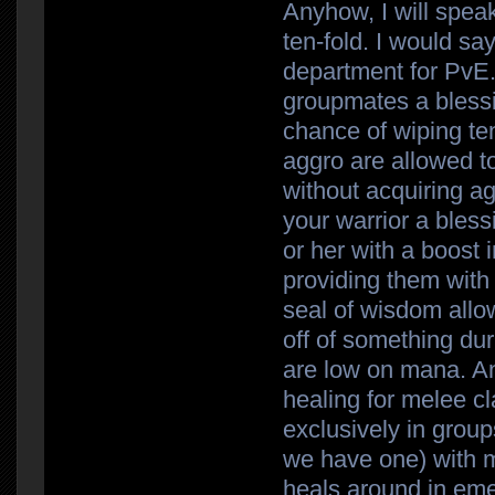
Anyhow, I will speak
ten-fold. I would sa
department for PvE.
groupmates a blessin
chance of wiping ten
aggro are allowed 
without acquiring a
your warrior a bless
or her with a boost 
providing them with
seal of wisdom allo
off of something du
are low on mana. An
healing for melee c
exclusively in grou
we have one) with m
heals around in eme