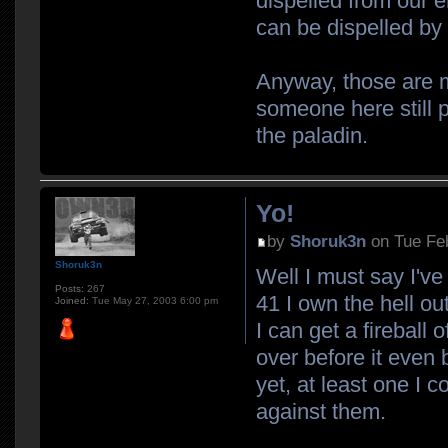
dispelled from our 
can be dispelled by 
Anyway, those are m
someone here still 
the paladin.
Yo!
by
Shoruk3n
on Tue Fe
Shoruk3n
Well I must say I'v
Posts:
267
41 I own the hell out
Joined:
Tue May 27, 2003 6:00 pm
I can get a fireball
over before it even 
yet, at least one I 
against them.