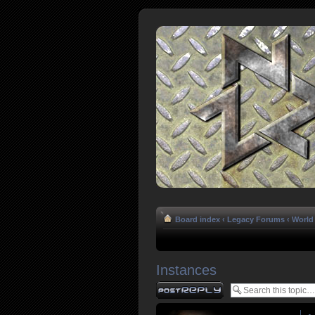
Board index
‹
Legacy Forums
‹
World 
Instances
Post a reply