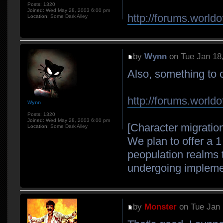
Posts:
1320
Joined:
Wed May 28, 2003 6:00 pm
http://forums.world
Location:
Some Dark Alley
by
Wynn
on Tue Jan 18
Also, something to 
http://forums.world
Wynn
Posts:
1320
Joined:
Wed May 28, 2003 6:00 pm
[Character migratio
Location:
Some Dark Alley
We plan to offer a 1
peopulation realms t
undergoing implement
by
Monster
on Tue Jan 