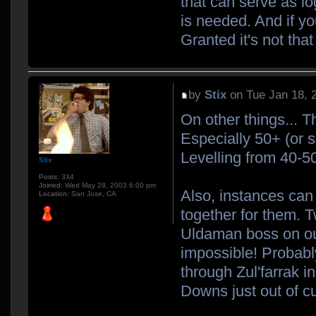
that can serve as l
is needed. And if yo
Granted it's not tha
by
Stix
on Tue Jan 18, 
On other things... T
Especially 50+ (or 
Levelling from 40-50 
Stix
Posts:
334
Joined:
Wed May 28, 2003 6:00 pm
Also, instances can 
Location:
San Jose, CA
together for them. 
Uldaman boss on our
impossible! Probably
through Zul'farrak i
Downs just out of cur