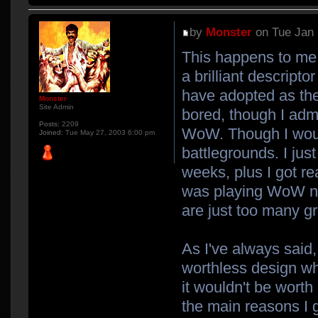
by
Monster
on Tue Jan 
This happens to me
a brilliant descript
have adopted as the 
Monster
Site Admin
bored, though I adm
Posts:
2209
WoW. Though I would
Joined:
Tue May 27, 2003 6:00 pm
battlegrounds. I jus
weeks, plus I got re
was playing WoW no
are just too many g
As I've always said,
worthless design wh
it wouldn't be worth
the main reasons I 