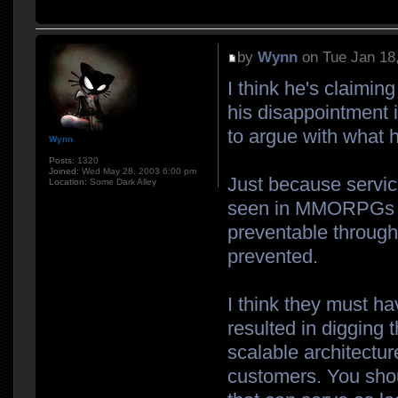
by
Wynn
on Tue Jan 18
I think he's claiming
his disappointment i
to argue with what h
Wynn
Posts:
1320
Joined:
Wed May 28, 2003 6:00 pm
Just because servi
Location:
Some Dark Alley
seen in MMORPGs do
preventable throug
prevented.
I think they must h
resulted in digging 
scalable architectur
customers. You shou