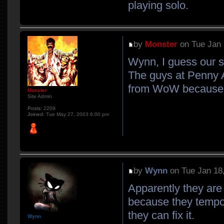
playing solo.
by
Monster
on Tue Jan 
Wynn, I guess our se
The guys at Penny A
from WoW because of
Monster
Site Admin
Posts:
2209
Joined:
Tue May 27, 2003 6:00 pm
by
Wynn
on Tue Jan 18
Apparently they are
because they tempor
they can fix it.
Wynn