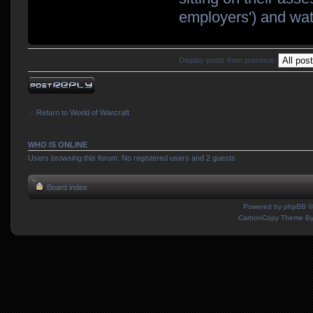
employers') and watc
Display posts from previous:
Post a reply
Return to World of Warcraft
WHO IS ONLINE
Users browsing this forum: No registered users and 2 guests
Board index
Powered by
phpBB
©
CarbonCopy Theme B