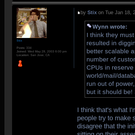
by
Stix
on Tue Jan 18, 
Wynn wrote:
I think they mus
Stix
resulted in diggi
Posts:
334
better scalable a
Joined:
Wed May 28, 2003 6:00 pm
Location:
San Jose, CA
number of custom
CPUs in reserve 
world/mail/databa
run out of power
but it should be
I think that's what I'
people try to make s
disagree that the ini
sitting on their asse