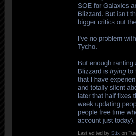
SOE for Galaxies and
Blizzard. But isn't t
bigger critics out th
I've no problem wit
Tycho.
But enough ranting a
Blizzard is
trying
to 
that I have experien
and totally silent a
later that half fixe
week updating peopl
people free time w
account just today).
Last edited by
Stix
on Tue 