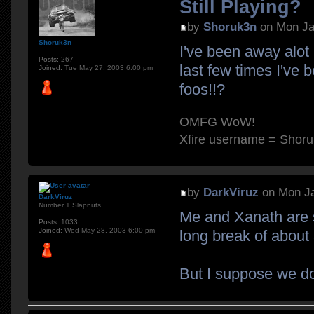
Still Playing?
by
Shoruk3n
on Mon Ja
Shoruk3n
I've been away alot
Posts:
267
last few times I've b
Joined:
Tue May 27, 2003 6:00 pm
foos!!?
OMFG WoW!
Xfire username = Shor
by
DarkViruz
on Mon Ja
DarkViruz
Number 1 Slapnuts
Me and Xanath are st
Posts:
1033
Joined:
Wed May 28, 2003 6:00 pm
long break of abou
But I suppose we do