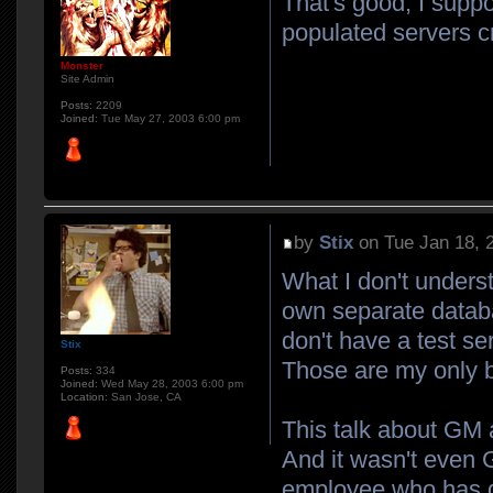
That's good, I suppo
populated servers 
Monster
Site Admin
Posts:
2209
Joined:
Tue May 27, 2003 6:00 pm
by
Stix
on Tue Jan 18, 
What I don't unders
own separate databa
don't have a test se
Stix
Those are my only 
Posts:
334
Joined:
Wed May 28, 2003 6:00 pm
Location:
San Jose, CA
This talk about GM a
And it wasn't even
employee who has d