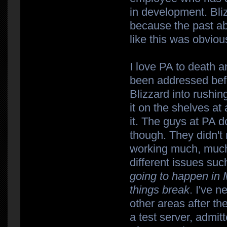
in development. Bliz
because the past a
like this was obviou
I love PA to death a
been addressed befor
Blizzard into rushi
it on the shelves a
it. The guys at PA
though. They didn't
working much, much 
different issues su
going to happen in 
things break
. I've 
other areas after the
a test server, admit