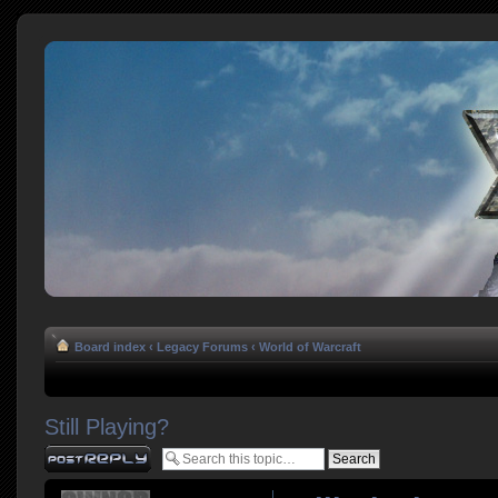
Board index
‹
Legacy Forums
‹
World of Warcraft
Still Playing?
Post a reply