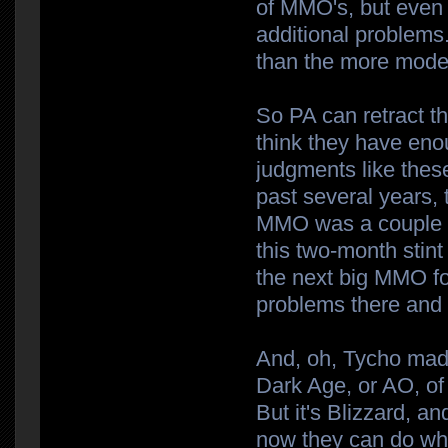
of MMO's, but even t
additional problem
than the more mode
So PA can retract the
think they have en
judgments like these
past several years,
MMO was a couple w
this two-month stin
the next big MMO fo
problems there and t
And, oh, Tycho made
Dark Age, or AO, of
But it's Blizzard, 
now they can do wha