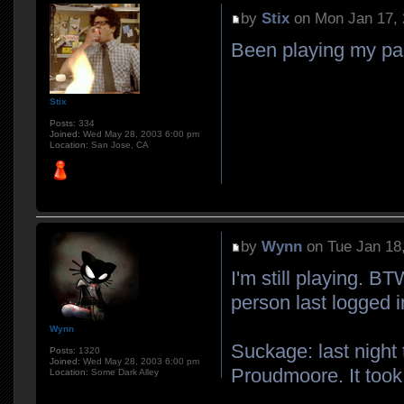
by
Stix
on Mon Jan 17, 
Been playing my pall
Stix
Posts:
334
Joined:
Wed May 28, 2003 6:00 pm
Location:
San Jose, CA
by
Wynn
on Tue Jan 18
I'm still playing. BT
person last logged i
Wynn
Suckage: last night
Posts:
1320
Joined:
Wed May 28, 2003 6:00 pm
Proudmoore. It took 
Location:
Some Dark Alley