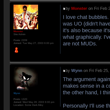
by
Monster
on Fri Feb 
I love chat bubbles
was UO (didn't have 
it's also because it
Monster
Site Admin
what graphically. I
Posts:
2209
are not MUDs.
Joined:
Tue May 27, 2003 6:00 pm
by
Wynn
on Fri Feb 25,
The argument against 
makes sense in a c
the other hand, I t
Wynn
Posts:
1320
Joined:
Wed May 28, 2003 6:00 pm
Personally I'll use 
Location:
Some Dark Alley