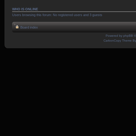
WHO IS ONLINE
Users browsing this forum: No registered users and 3 guests
Board index
Powered by
phpBB
©
CarbonCopy Theme B