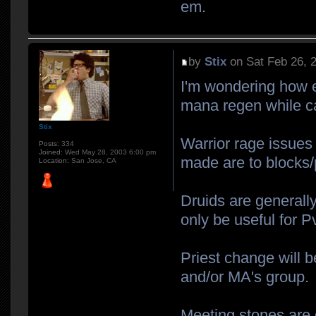
em.
by
Stix
on Sat Feb 26, 
I'm wondering how e
mana regen while ca
Stix
Warrior rage issues 
Posts:
334
Joined:
Wed May 28, 2003 6:00 pm
made are to blocks/
Location:
San Jose, CA
Druids are generall
only be useful for P
Priest change will b
and/or MA's group.
Meeting stones are 