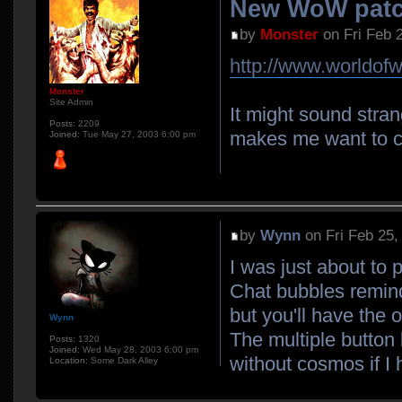
New WoW patc
by
Monster
on Fri Feb 
http://www.worldofw
Monster
Site Admin
It might sound stran
Posts:
2209
makes me want to c
Joined:
Tue May 27, 2003 6:00 pm
by
Wynn
on Fri Feb 25,
I was just about to p
Chat bubbles remind
but you'll have the o
Wynn
The multiple button 
Posts:
1320
Joined:
Wed May 28, 2003 6:00 pm
without cosmos if I 
Location:
Some Dark Alley