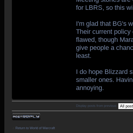
for LBRS, so this wil
I'm glad that BG's w
Their current policy
flawed, though Marau
give people a chanc
least.
I do hope Blizzard s
smaller ones. Havin
annoying.
Display posts from previous:
Post a reply
Return to World of Warcraft