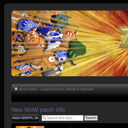
Board index
‹
Legacy Forums
‹
World of Warcraft
New WoW patch info
Post a reply