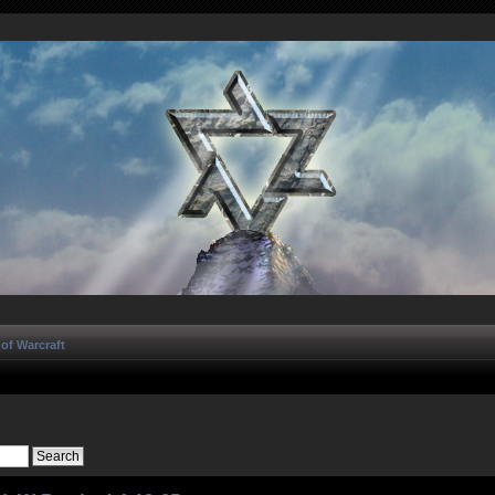
of Warcraft