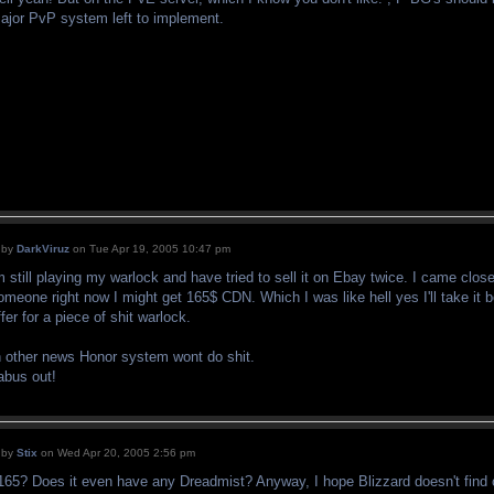
ajor PvP system left to implement.
by
DarkViruz
on Tue Apr 19, 2005 10:47 pm
m still playing my warlock and have tried to sell it on Ebay twice. I came close
omeone right now I might get 165$ CDN. Which I was like hell yes I'll take it bec
ffer for a piece of shit warlock.
n other news Honor system wont do shit.
abus out!
by
Stix
on Wed Apr 20, 2005 2:56 pm
165? Does it even have any Dreadmist? Anyway, I hope Blizzard doesn't find 