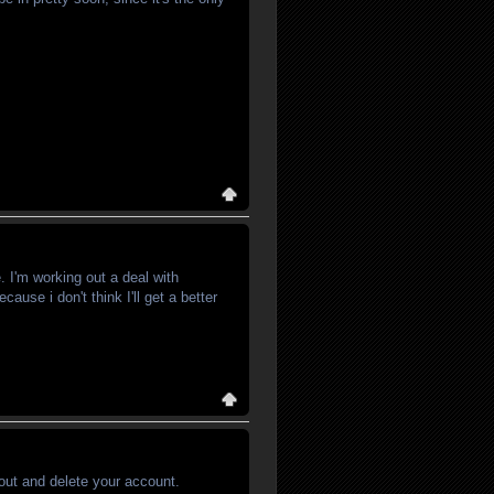
. I'm working out a deal with
ause i don't think I'll get a better
out and delete your account.