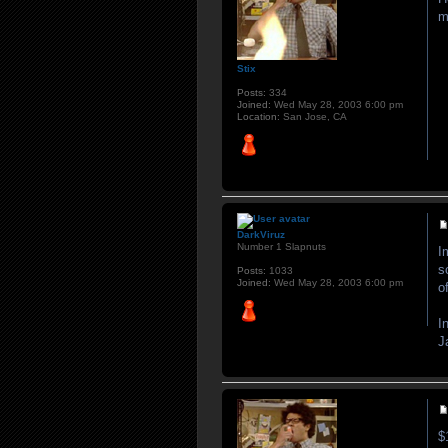
m
Stix
Posts:
334
Joined:
Wed May 28, 2003 6:00 pm
Location:
San Jose, CA
DarkViruz
Number 1 Slapnuts
I
s
Posts:
1033
Joined:
Wed May 28, 2003 6:00 pm
o
I
J
$