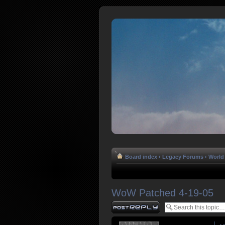
Board index
‹
Legacy Forums
‹
World 
WoW Patched 4-19-05
Post a reply