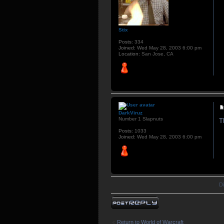
Stix
Posts:
334
Joined:
Wed May 28, 2003 6:00 pm
Location:
San Jose, CA
DarkViruz
Number 1 Slapnuts
T
Posts:
1033
Joined:
Wed May 28, 2003 6:00 pm
D
Post a reply
Return to World of Warcraft