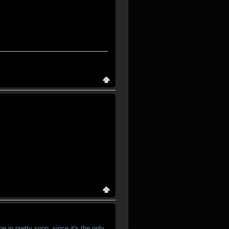
e in pretty soon, since it's the only