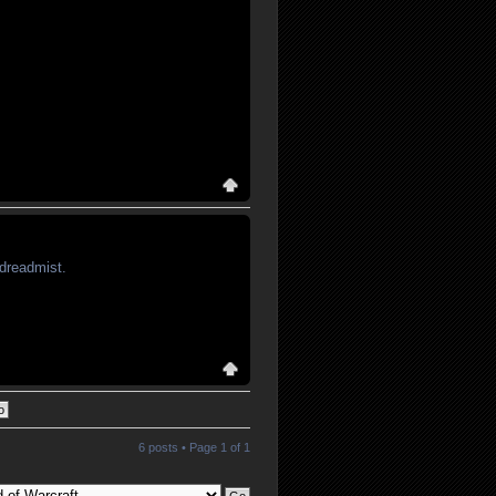
 dreadmist.
6 posts • Page
1
of
1