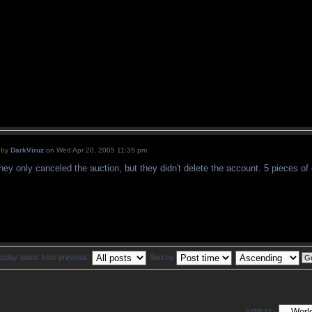
by
DarkViruz
on Wed Apr 20, 2005 11:35 pm
hey only canceled the auction, but they didn't delete the account. 5 pieces of
isplay posts from previous:
Sort by
Jump to: