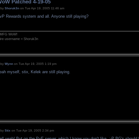
oW Patched 4-19-05
by
Shoruk3n
on Tue Apr 19, 2005 11:46 am
vP Rewards system and all. Anyone still playing?
MFG WoW!
fire username = Shoruk3n
by
Wynn
on Tue Apr 19, 2005 1:19 pm
eah myself, stix, Kelek are still playing.
by
Stix
on Tue Apr 19, 2005 2:34 pm
ell yeah! But on the PvE server, which I know you don't like. ;-P BG's should b