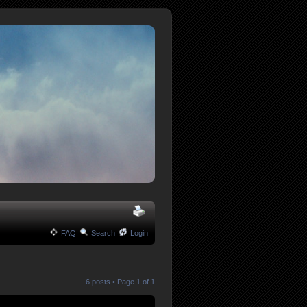
FAQ
Search
Login
6 posts • Page
1
of
1