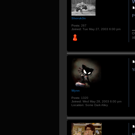
W
P
Shoruk3n
Posts:
267
Joined:
Tue May 27, 2003 6:00 pm
O
X
Y
Wynn
Posts:
1320
Joined:
Wed May 28, 2003 6:00 pm
Location:
Some Dark Alley
H