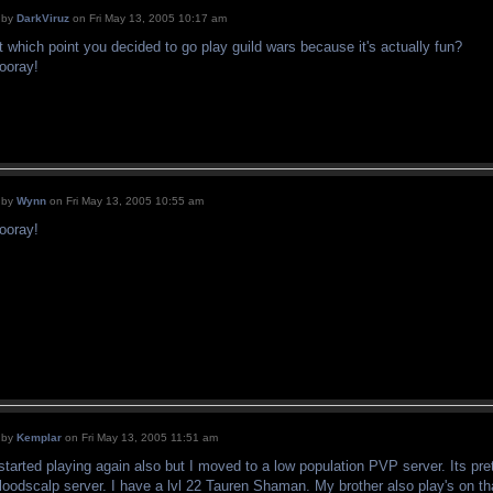
by
DarkViruz
on Fri May 13, 2005 10:17 am
t which point you decided to go play guild wars because it's actually fun?
ooray!
by
Wynn
on Fri May 13, 2005 10:55 am
ooray!
by
Kemplar
on Fri May 13, 2005 11:51 am
 started playing again also but I moved to a low population PVP server. Its pre
loodscalp server. I have a lvl 22 Tauren Shaman. My brother also play's on tha