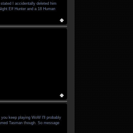
stated I accidentally deleted him
3 Night Elf Hunter and a 18 Human
f you keep playing WoW I'll probably
 named Tasman though. So message