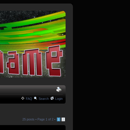
FAQ
Search
Login
25 posts •
Page
1
of
2
•
1
2