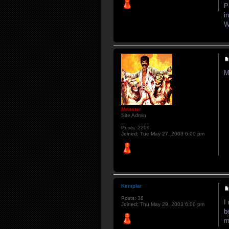
P
i
W
M
Monster
Site Admin
Posts:
2209
Joined:
Tue May 27, 2003 6:00 pm
Kemplar
Posts:
38
I
Joined:
Thu May 29, 2003 6:00 pm
b
m