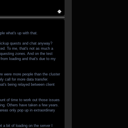
ple what's up with that.
 pickup quests and chat anyway?
isted. To me, that's not as much a
/questing zones. And on the test
 from loading and that's due to my
re were more people than the cluster
y call for more data transfer.
hat's being relayed between client
nt of time to work out those issues
ding. Others have taken a few years.
 areas only pop up in extraordinary
t a bit of loading on the server I