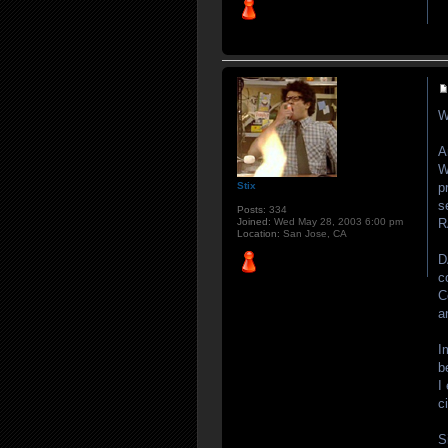
W
A
W
p
Stix
s
Posts:
334
R
Joined:
Wed May 28, 2003 6:00 pm
Location:
San Jose, CA
D
c
C
a
I
b
I
c
S