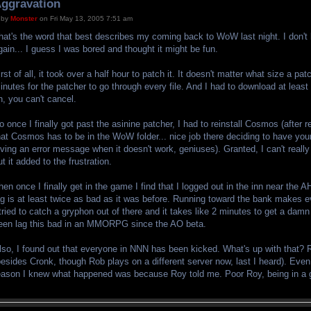
ggravation
by
Monster
on Fri May 13, 2005 7:51 am
hat's the word that best describes my coming back to WoW last night. I don't
gain... I guess I was bored and thought it might be fun.
irst of all, it took over a half hour to patch it. It doesn't matter what size a pat
inutes for the patcher to go through every file. And I had to download at least
n, you can't cancel.
o once I finally got past the asinine patcher, I had to reinstall Cosmos (after 
hat Cosmos has to be in the WoW folder... nice job there deciding to have yo
iving an error message when it doesn't work, geniuses). Granted, I can't real
ut it added to the frustration.
hen once I finally get in the game I find that I logged out in the inn near the 
ag is at least twice as bad as it was before. Running toward the bank makes e
 tried to catch a gryphon out of there and it takes like 2 minutes to get a damn 
een lag this bad in an MMORPG since the AO beta.
lso, I found out that everyone in NNN has been kicked. What's up with that? R
besides Cronk, though Rob plays on a different server now, last I heard). Even
eason I knew what happened was because Roy told me. Poor Roy, being in a gu