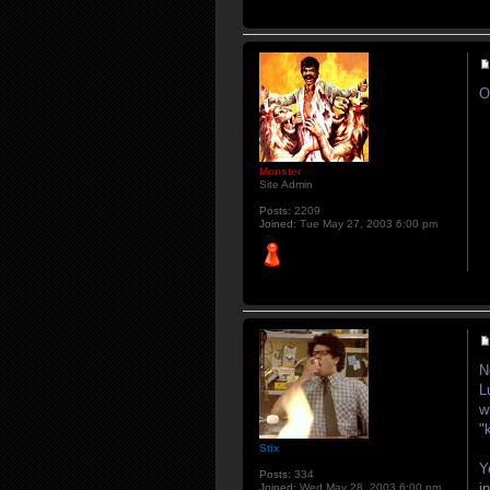
O
Monster
Site Admin
Posts:
2209
Joined:
Tue May 27, 2003 6:00 pm
N
L
w
"
Stix
Y
Posts:
334
i
Joined:
Wed May 28, 2003 6:00 pm