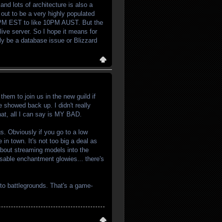
and lots of architecture is also a
 out to be a very highly populated
m 7PM EST to like 10PM AUST. But the
live server. So I hope it means for
ally be a database issue or Blizzard
hem to join us in the new guild if
 showed back up. I didn't really
hat, all I can say is MY BAD.
ags. Obviously if you go to a low
 in town. It's not too big a deal as
 about streaming models into the
isable enchantment glowies... there's
 to battlegrounds. That's a game-