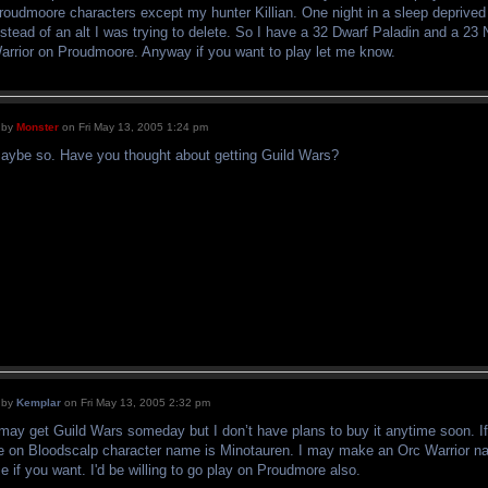
roudmoore characters except my hunter Killian. One night in a sleep deprived 
nstead of an alt I was trying to delete. So I have a 32 Dwarf Paladin and a 2
arrior on Proudmoore. Anyway if you want to play let me know.
by
Monster
on Fri May 13, 2005 1:24 pm
aybe so. Have you thought about getting Guild Wars?
by
Kemplar
on Fri May 13, 2005 2:32 pm
 may get Guild Wars someday but I don’t have plans to buy it anytime soon. I
e on Bloodscalp character name is Minotauren. I may make an Orc Warrior
e if you want. I'd be willing to go play on Proudmore also.