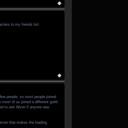
ers to my friends list.
few people, so most people joined
 most of us joined a different guild
need to ask Wynn if anyone was
server that makes the loading