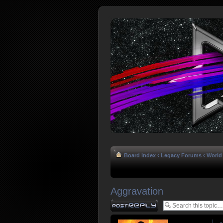
Board index
‹
Legacy Forums
‹
World 
Aggravation
Post a reply