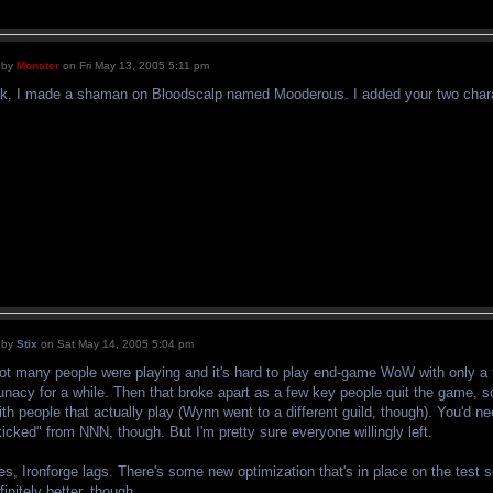
by
Monster
on Fri May 13, 2005 5:11 pm
k, I made a shaman on Bloodscalp named Mooderous. I added your two charact
by
Stix
on Sat May 14, 2005 5:04 pm
ot many people were playing and it's hard to play end-game WoW with only a 
unacy for a while. Then that broke apart as a few key people quit the game, so
ith people that actually play (Wynn went to a different guild, though). You'd 
kicked" from NNN, though. But I'm pretty sure everyone willingly left.
es, Ironforge lags. There's some new optimization that's in place on the test 
nfinitely better, though.