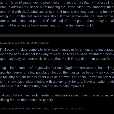
lay for Horde (Azgalor) during peak hours. I think the fact that IF has a ceiling 
actor, in addition to Alliance outnumbering the Horde. Also, Proudmoore turned
erver. And with the Australians all over it, it means one long peak time fro
oading in IF on the test server was about 10x better than what it's been on the 
etter optimization next patch. If it's still bad after the patch, then it may actu
ight not be letting us have something from the test server build.
by
Wynn
on Mon May 16, 2005 11:12 am
K already. I kicked some alts who hadn't logged in for 2 months to encourage t
hey came back. I did not kick any officers, so NNN could be reformed if people
xpect anybody to come back, or care that much if they did. If I'm an ass for t
F lags like a bitch, can't argue with that one. Orgrimarr isn't as bad, but still l
opulation server or a low population faction then lag will be better when you are
he majority of your time is spent outside of town. You'd think they'd do better
lient. Show placeholder models with a blank gray texture. Have an option to d
robably a million things they could to do to help improve it.
hat said, I think they really needed to dedicate as much dev time as posisble
efining feature that should be priority 1.
ast edited by
Wynn
on Mon May 16, 2005 1:34 pm, edited 1 time in total.