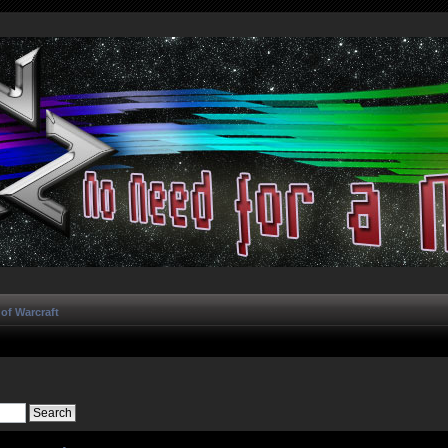
of Warcraft