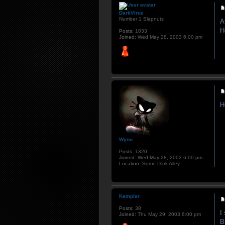
DarkViruz
Number 1 Slapnuts
A
H
Posts:
1033
Joined:
Wed May 28, 2003 6:00 pm
H
Wynn
Posts:
1320
Joined:
Wed May 28, 2003 6:00 pm
Location:
Some Dark Alley
Kemplar
Posts:
38
I
Joined:
Thu May 29, 2003 6:00 pm
B