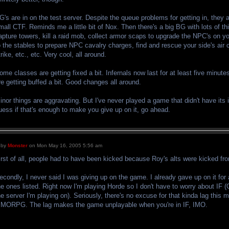
G's are in on the test server. Despite the queue problems for getting in, they
mall CTF. Reminds me a little bit of Nox. Then there's a big BG with lots of th
apture towers, kill a raid mob, collect armor scaps to upgrade the NPC's on y
o the stables to prepare NPC cavalry charges, find and rescue your side's ai
trike, etc., etc. Very cool, all around.
ome classes are getting fixed a bit. Infernals now last for at least five minut
re getting buffed a bit. Good changes all around.
inor things are aggravating. But I've never played a game that didn't have its 
uess if that's enough to make you give up on it, go ahead.
by
Monster
on Mon May 16, 2005 5:56 am
irst of all, people had to have been kicked because Roy's alts were kicked fr
econdly, I never said I was giving up on the game. I already gave up on it fo
he ones listed. Right now I'm playing Horde so I don't have to worry about IF (
he server I'm playing on). Seriously, there's no excuse for that kinda lag this
MORPG. The lag makes the game unplayable when you're in IF, IMO.