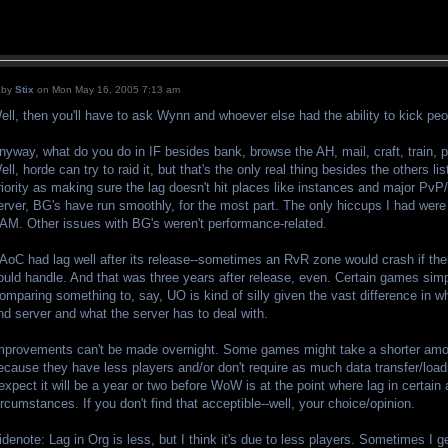
by
Stix
on Mon May 16, 2005 7:13 am
ell, then you'll have to ask Wynn and whoever else had the ability to kick peo
nyway, what do you do in IF besides bank, browse the AH, mail, craft, train,
ell, horde can try to raid it, but that's the only real thing besides the others l
riority as making sure the lag doesn't hit places like instances and major PvP
erver, BG's have run smoothly, for the most part. The only hiccups I had were
AM. Other issues with BG's weren't performance-related.
AoC had lag well after its release--sometimes an RvR zone would crash if the
ould handle. And that was three years after release, even. Certain games simpl
omparing something to, say, UO is kind of silly given the vast difference in w
nd server and what the server has to deal with.
mprovements can't be made overnight. Some games might take a shorter amou
ecause they have less players and/or don't require as much data transfer/loa
 expect it will be a year or two before WoW is at the point where lag in certain
ircumstances. If you don't find that acceptible--well, your choice/opinion.
idenote: Lag in Org is less, but I think it's due to less players. Sometimes I ge