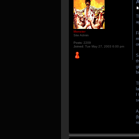
A
T
a
Monster
F
Site Admin
m
Posts:
2209
o
Joined:
Tue May 27, 2003 6:00 pm
S
t
g
b
T
l
I
s
A
(
r