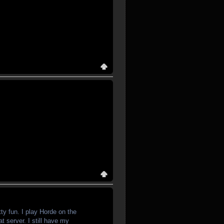
tty fun. I play Horde on the
t server. I still have my