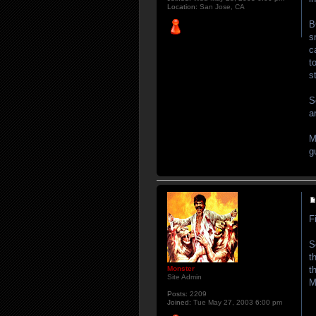
Location:
San Jose, CA
B
s
c
t
s
S
a
M
g
F
S
t
t
Monster
Site Admin
M
Posts:
2209
Joined:
Tue May 27, 2003 6:00 pm