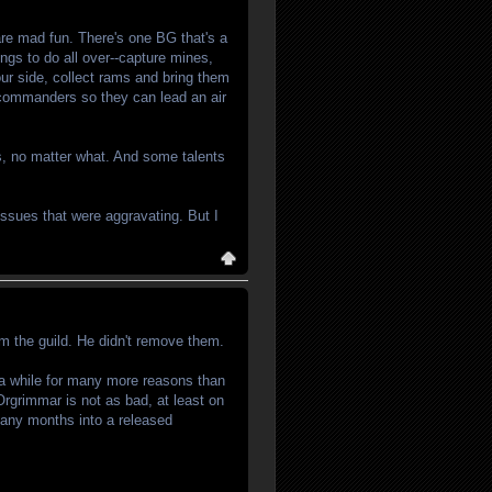
 are mad fun. There's one BG that's a
ings to do all over--capture mines,
our side, collect rams and bring them
r commanders so they can lead an air
es, no matter what. And some talents
issues that were aggravating. But I
om the guild. He didn't remove them.
r a while for many more reasons than
Orgrimmar is not as bad, at least on
 many months into a released