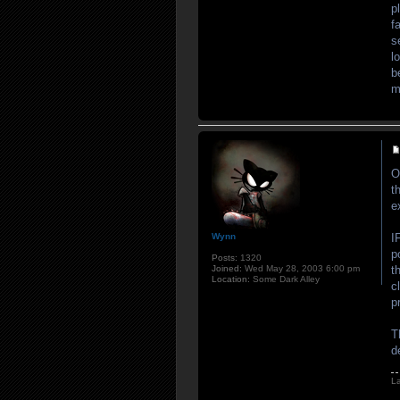
p
f
s
l
b
m
O
t
e
Wynn
I
p
Posts:
1320
Joined:
Wed May 28, 2003 6:00 pm
t
Location:
Some Dark Alley
c
p
T
d
L