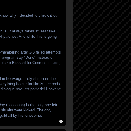
 know why I decided to check it out
ch is, it always takes at least five
 4 patches. And while this is going
remembering after 2-3 failed attempts
ur program say "Done" instead of
ly blame Blizzard for Cosmos issues,
AH in IronForge. Holy shit man, the
verything freeze for like 30 seconds.
dialogue box. It's pathetic! I haven't
oy (Ledeanna) is the only one left
 his alts were kicked. The only
ild all by his lonesome.