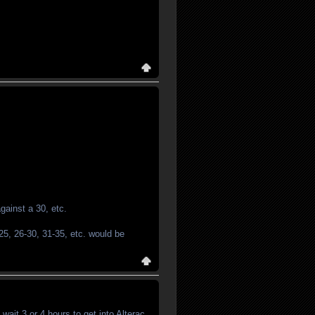
against a 30, etc.
-25, 26-30, 31-35, etc. would be
wait 3 or 4 hours to get into Alterac