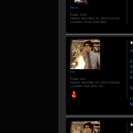
Wynn
Posts:
1320
Joined:
Wed May 28, 2003 6:00 pm
Location:
Some Dark Alley
I
2
3
4
Stix
5
Posts:
334
Joined:
Wed May 28, 2003 6:00 pm
Location:
San Jose, CA
S
I
b
S