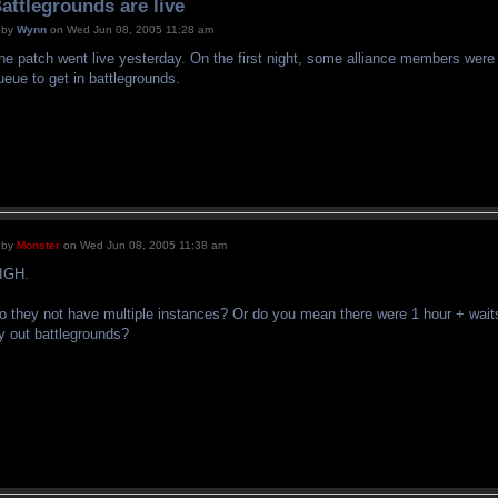
attlegrounds are live
by
Wynn
on Wed Jun 08, 2005 11:28 am
he patch went live yesterday. On the first night, some alliance members were r
ueue to get in battlegrounds.
by
Monster
on Wed Jun 08, 2005 11:38 am
IGH.
o they not have multiple instances? Or do you mean there were 1 hour + waits
ry out battlegrounds?