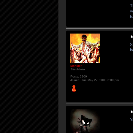
T
y
t
S
b
Monster
Site Admin
Posts:
2209
Joined:
Tue May 27, 2003 6:00 pm
Y