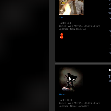
V
k
w
r
Stix
Posts:
334
I
Joined:
Wed May 28, 2003 6:00 pm
Location:
San Jose, CA
b
h
I
m
r
T
a
Wynn
Posts:
1320
Joined:
Wed May 28, 2003 6:00 pm
Location:
Some Dark Alley