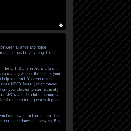
between alliance and horde
can sometimes be very long. It's not
. The CTF BG is especially fun. It
pture a flag without the help of your
an help your raid. You can rescue
r side's NPC's faster (which makes
from your stables to start a cavalry
your NPC's and do a lot of numerous
dle of the map for a quest with good
you have towers to hide in, etc. The
That can sometimes be annoying. But,