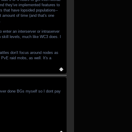
nd they've implemented features to
s that have lopsided populations--
rt amount of time (and that's one
.
 enter an interserver or intraserver
 skill levels, much like WC3 does. I
Battles don't focus around nodes as
 PvE raid mobs, as well. It's a
 never done BGs myself so I dont pay