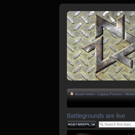
Board index
‹
Legacy Forums
‹
World 
Battlegrounds are live
Post a reply