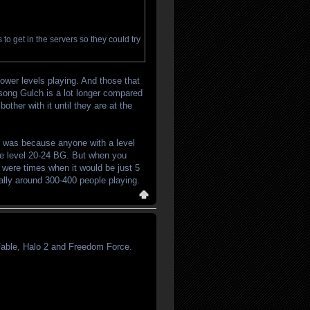
o get in the servers so they could try
ower levels playing. And those that
rsong Gulch is a lot longer compared
ther with it until they are at the
hat was because anyone with a level
the level 20-24 BG. But when you
 were times when it would be just 5
ally around 300-400 people playing.
 Fable, Halo 2 and Freedom Force.