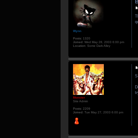
B
T
q
Wynn
Posts:
1320
Joined:
Wed May 28, 2003 6:00 pm
Location:
Some Dark Alley
S
D
t
Monster
Site Admin
Posts:
2209
Joined:
Tue May 27, 2003 6:00 pm