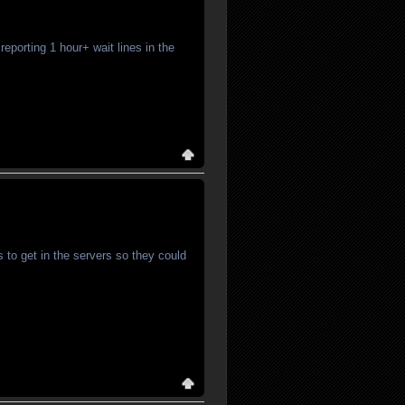
eporting 1 hour+ wait lines in the
 to get in the servers so they could