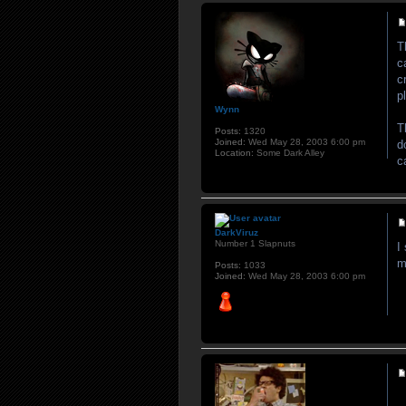
T
c
c
p
Wynn
T
Posts:
1320
Joined:
Wed May 28, 2003 6:00 pm
d
Location:
Some Dark Alley
c
DarkViruz
Number 1 Slapnuts
I
m
Posts:
1033
Joined:
Wed May 28, 2003 6:00 pm