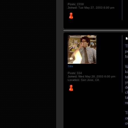
Posts:
2209
Joined:
Tue May 27, 2003 6:00 pm
T
p
b
W
Stix
k
Posts:
334
t
Joined:
Wed May 28, 2003 6:00 pm
Location:
San Jose, CA
y
d
c
t
r
T
o
o