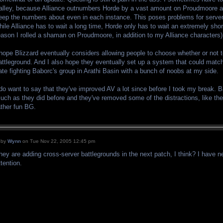
alley, because Alliance outnumbers Horde by a vast amount on Proudmoore a
eep the numbers about even in each instance. This poses problems for server
hile Alliance has to wait a long time, Horde only has to wait an extremely sho
eason I rolled a shaman on Proudmoore, in addition to my Alliance characters)
 hope Blizzard eventually considers allowing people to choose whether or not to
attleground. And I also hope they eventually set up a system that could match
ate fighting Baborc's group in Arathi Basin with a bunch of noobs at my side.
 do want to say that they've improved AV a lot since before I took my break. 
uch as they did before and they've removed some of the distractions, like the
ather fun BG.
by
Wynn
on Tue Nov 22, 2005 12:45 pm
hey are adding cross-server battlegrounds in the next patch, I think? I have
ttention.