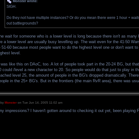
Monster wrote:
SIGH.
Do they not have multiple instances? Or do you mean there were 1 hour + waits t
out battlegrounds?
he wait for someone who is a lower level is long because there isn't as many l
re a lower level are usually busy levelling up. The wait even for the 41-50 Wa
o 51-60 because most people want to do the highest level one or don't want to bo
ighest level.
t was like this on DAoC, too. A lot of people took part in the 20-24 BG, but t
0 could /level a new character to 20. So people would do that just to play in 
eached level 25, the amount of people in the BG's dropped dramatically. There
eople in the 25+ BG's. But in the frontiers (the main RvR area), there was usu
by
Monster
on Tue Jun 14, 2005 11:02 am
ny impressions? I haven't gotten around to checking it out yet, been playing