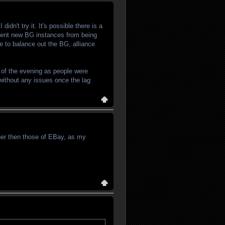
idn't try it. It's possible there is a
event new BG instances from being
de to balance out the BG, alliance
t of the evening as people were
 without any issues once the lag
ther then those of EBay, as my