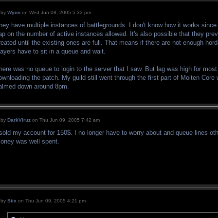
by
Wynn
on Wed Jun 08, 2005 5:33 pm
hey have multiple instances of battlegrounds. I don't know how it works since I d
ap on the number of active instances allowed. It's also possible that they pr
reated until the existing ones are full. That means if there are not enough hor
layers have to sit in a queue and wait.
here was no queue to login to the server that I saw. But lag was high for mos
ownloading the patch. My guild still went through the first part of Molten Core
almed down around 8pm.
by
DarkViruz
on Thu Jun 09, 2005 7:42 am
 sold my account for 150$. I no longer have to worry about and queue lines o
oney was well spent.
by
Stix
on Thu Jun 09, 2005 4:21 pm