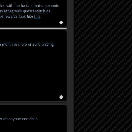
ion with the faction that represents
ous repeatable quests--such as
 The rewards look like
this
.
 a month or more of solid playing
 much anyone can do it.