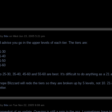
by
Stix
on Wed Jun 15, 2005 5:21 pm
'd advise you go in the upper levels of each tier. The tiers are:
1-30
1-40
1-50
1-60
o 25-30, 35-40, 45-60 and 55-60 are best. It's difficult to do anything as a 21 
 hope Blizzard will redo the tiers so they are broken up by 5 levels, not 10. 21
etter.
by
Stix
on Tue Nov 22, 2005 9:08 am
omewhat of an update. Queuing is still a pain in the ass. I sometimes have to 