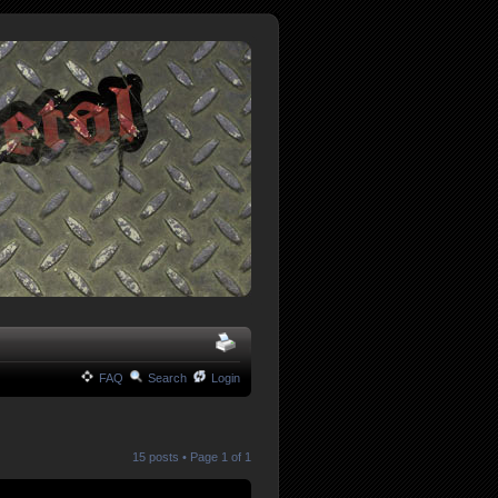
FAQ
Search
Login
15 posts • Page
1
of
1