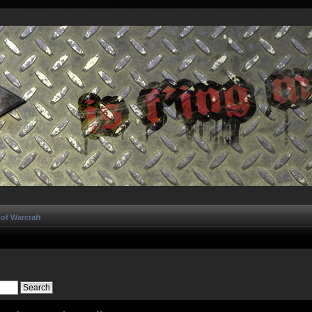
of Warcraft