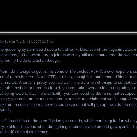
by
Stix
on Tue Jun 14, 2005 2:37 pm
he queueing system could use a ton of work. Because of the huge imbalance 
opulations, I find, when I try to join up with my alliance characters, the wait 
ad for my horde character, though.
hen I do manage to get in, it's some of the coolest PvP I've ever experienced
ind of reminds me of Nox's CTF, at times, though it's much more difficult to ca
eammates. Alterac is pretty cool, as well. There's a ton of things to do that c
our air marshals to start an air raid, you can take over a mine to upgrade you
estoying towers, etc. more difficult), you can round up the rams that escaped 
harge, you can turn in armor scraps to provide materials that would upgrade 
asks on the side. There are even raid bosses that will pop up towards the mid
ewards.
hat's in addition to the pure fighting you can do, which can be quite fun when 
nly problem I have is when the fighting is concentrated around graveyards. 
verall, it's a cool experience.