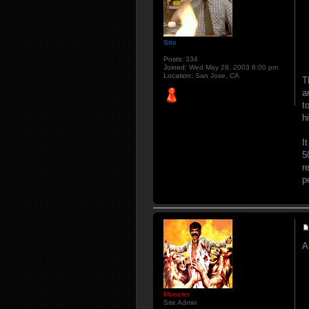
Stix
Posts:
334
Joined:
Wed May 28, 2003 6:00 pm
Location:
San Jose, CA
T
a
t
h
I
5
r
p
A
Monster
Site Admin