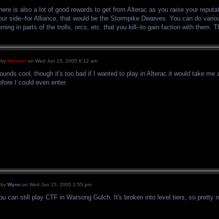
here is also a lot of good rewards to get from Alterac as you raise your reputat
our side--for Alliance, that would be the Stormpike Dwarves. You can do vari
urning in parts of the trolls, orcs, etc. that you kill--to gain faction with them.
by
Monster
on Wed Jun 15, 2005 6:12 am
ounds cool, though it's too bad if I wanted to play in Alterac it would take me
efore I could even enter.
by
Wynn
on Wed Jun 15, 2005 2:55 pm
ou can still play CTF in Warsong Gulch. It's broken into level tiers, so pretty