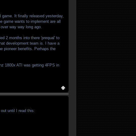
game. It finally released yesterday,
the game wants to implement are all
s over way way long ago.
ed 2 months into there 'prequal' to
 that development team is. I have a
 the pioneer benefits. Perhaps the
hz 1800x ATI was getting 4FPS in
t until I read this: