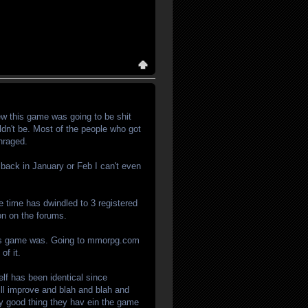
ew this game was going to be shit
ldn't be. Most of the people who got
hraged.
 back in January or Feb I can't even
 time has dwindled to 3 registered
on on the forums.
r this game was. Going to mmorpg.com
of it.
elf has been identical since
ll improve and blah and blah and
only good thing they hav ein the game