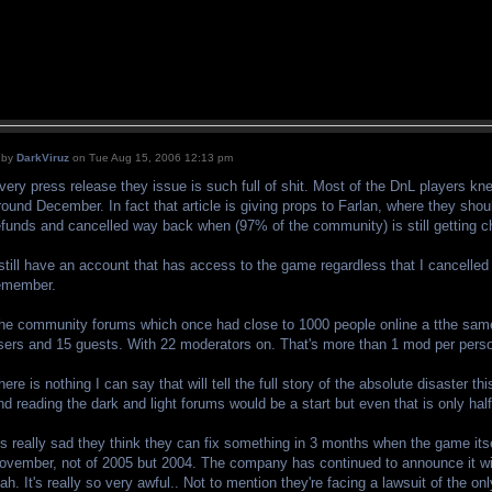
by
DarkViruz
on Tue Aug 15, 2006 12:13 pm
very press release they issue is such full of shit. Most of the DnL players kn
round December. In fact that article is giving props to Farlan, where they shou
efunds and cancelled way back when (97% of the community) is still getting c
 still have an account that has access to the game regardless that I cancelled
emember.
he community forums which once had close to 1000 people online a tthe same
sers and 15 guests. With 22 moderators on. That's more than 1 mod per pers
here is nothing I can say that will tell the full story of the absolute disaste
nd reading the dark and light forums would be a start but even that is only half 
t's really sad they think they can fix something in 3 months when the game its
ovember, not of 2005 but 2004. The company has continued to announce it wi
lah. It's really so very awful.. Not to mention they're facing a lawsuit of the 