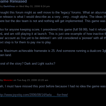
ame Released
by
DarkViruz
on Wed May 31, 2006 9:24 pm
hought this forum might as well move to the 'legacy' forums. What an abysmal 
he release is what I would describe as a very...very...rough alpha. The ideas 
here but the dev team is not and nothing will get implemented. This game wa
lso for anyone keeping score, I preordered this game (full 59.99), had it refund
nL and am still playing it at launch. This is just one example of how inactive
free' account as I've yet to be deleted I am still considered a 'pioneer' with all
ext step is for them to pay me to play.
tw. Maximum achievable framerate is 25. And someone running a dualcore 3g
pen land.
oral of the story? Dark and Light sucks?
by
Monster
on Tue Aug 15, 2006 10:20 am
eh, I must have missed this post before because I had no idea the game was ou
ttp://www.joystiq.com/2006/08/14/farla ... -for-free/