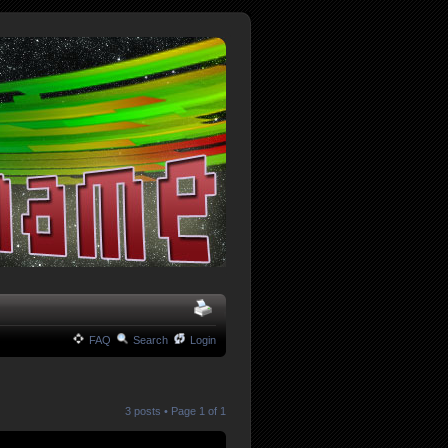
FAQ
Search
Login
3 posts • Page
1
of
1