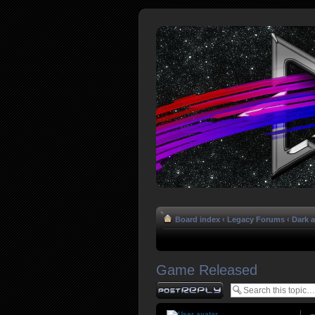
Board index
‹
Legacy Forums
‹
Dark 
Game Released
Post a reply