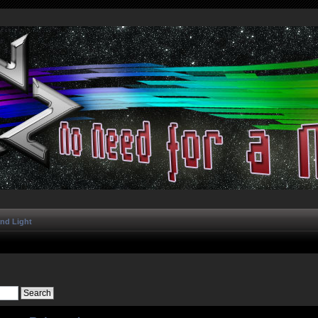
and Light