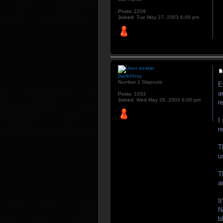
Posts:
2209
Joined:
Tue May 27, 2003 6:00 pm
DarkViruz
Number 1 Slapnuts
E
a
Posts:
1033
Joined:
Wed May 28, 2003 6:00 pm
r
I
r
T
u
T
a
I
N
b