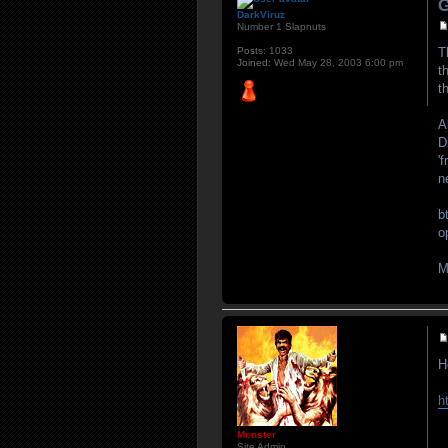
G
DarkViruz
Number 1 Slapnuts
Posts:
1033
T
Joined:
Wed May 28, 2003 6:00 pm
t
t
A
D
'
n
b
o
M
H
h
Monster
Site Admin