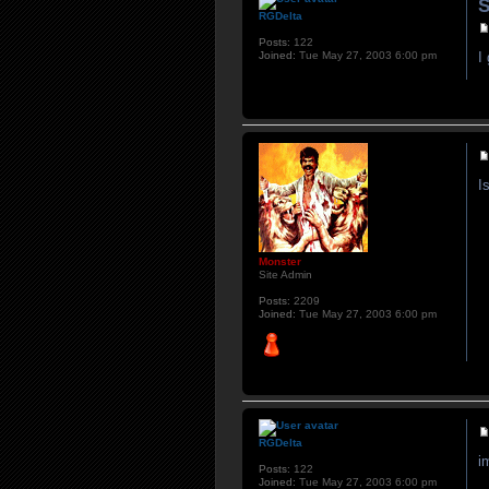
S
RGDelta
Posts:
122
Joined:
Tue May 27, 2003 6:00 pm
I
I
Monster
Site Admin
Posts:
2209
Joined:
Tue May 27, 2003 6:00 pm
RGDelta
i
Posts:
122
Joined:
Tue May 27, 2003 6:00 pm