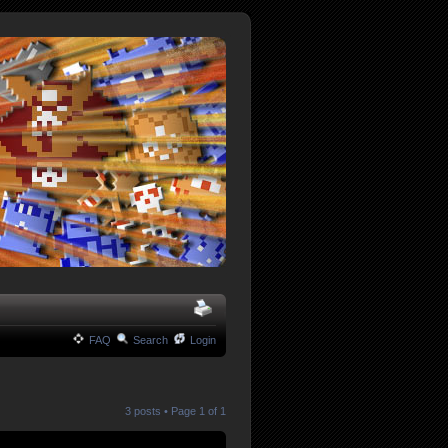
FAQ
Search
Login
3 posts • Page
1
of
1