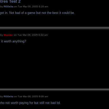
tres Test 2
by
RGDelta
on Tue Mar 08, 2005 8:18 am
 got in. Not bad of a game but not the best it could be.
by
Monster
on Tue Mar 08, 2005 8:33 am
s it worth anything?
by
RGDelta
on Tue Mar 08, 2005 9:09 am
mho not worth paying for but still not bad lol.