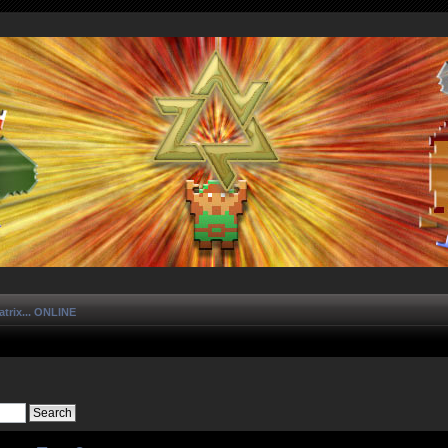
trix... ONLINE