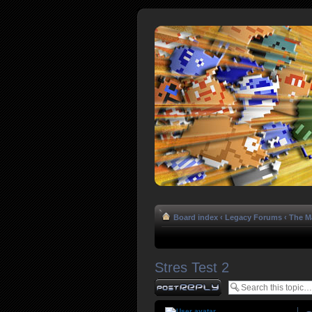
Board index
‹
Legacy Forums
‹
The Ma
Stres Test 2
Post a reply