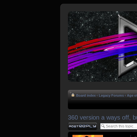
Board index
‹
Legacy Forums
‹
Age o
360 version a ways off, b
Post a reply