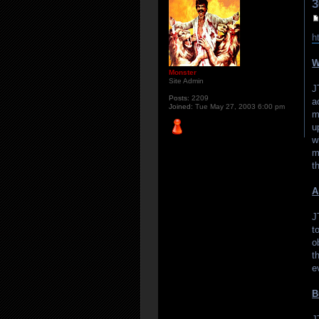
3
h
W
Monster
Site Admin
J
Posts:
2209
a
Joined:
Tue May 27, 2003 6:00 pm
m
u
w
m
t
A
J
t
o
t
e
B