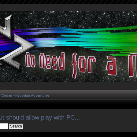
f Conan - Hyborian Adventures
ut should allow play with PC...