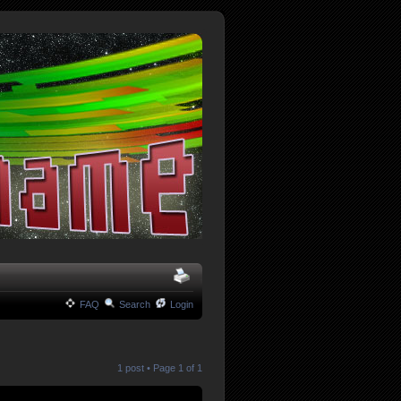
FAQ
Search
Login
1 post • Page
1
of
1