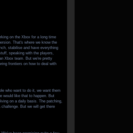
rking on the Xbox for a long time
 version. That's where we know the
unch, stabilise and have everything
stuff, speaking with the players,
n Xbox team. But we're pretty
ring frontiers on how to deal with
ple who want to do it, we want them
 we would like that to happen. But
lving on a daily basis. The patching,
a challenge. But we will get there