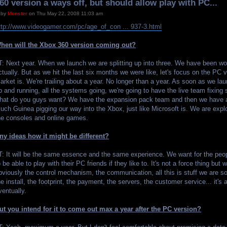
60 version a ways off, but should allow play with PC...
by
Monster
on Thu May 22, 2008 11:03 am
ttp://www.videogamer.com/pc/age_of_con ... 937-3.html
hen will the Xbox 360 version coming out?
T: Next year. When we launch we are splitting up into three. We have been wo
ctually. But as we hit the last six months we were like, let's focus on the PC
arket is. We're trailing about a year. No longer than a year. As soon as we la
p and running, all the systems going, we're going to have the live team fixing 
hat do you guys want? We have the expansion pack team and then we have a
uch Guinea pigging our way into the Xbox, just like Microsoft is. We are explo
he consoles and online games.
ny ideas how it might be different?
T: It will be the same essence and the same experience. We want for the peo
o be able to play with their PC friends if they like to. It's not a force thing but
bviously the control mechanism, the communication, all this is stuff we are so
he install, the footprint, the payment, the servers, the customer service... it's 
ventually.
ut you intend for it to come out max a year after the PC version?