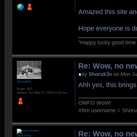
Amazed this site and
Hope everyone is do
"Happy lucky good time 
Re: Wow, no new
by
Shoruk3n
on Mon Ju
Shoruk3n
Ahh yes, this bring
Posts:
267
Joined:
Tue May 27, 2003 6:00 pm
OMFG WoW!
Xfire username = Shor
Re: Wow, no new
DarkViruz