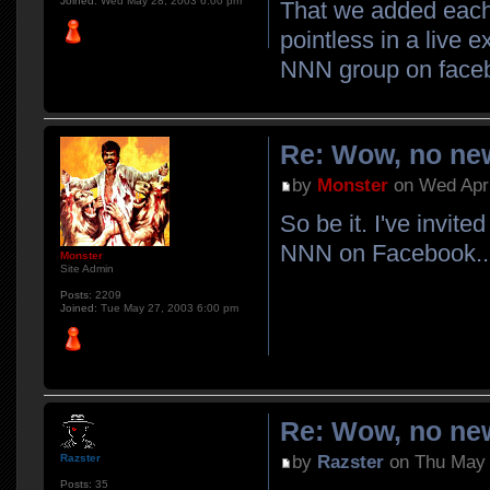
Joined:
Wed May 28, 2003 6:00 pm
That we added each 
pointless in a live 
NNN group on face
Re: Wow, no new
by
Monster
on Wed Apr 
So be it. I've invit
NNN on Facebook..
Monster
Site Admin
Posts:
2209
Joined:
Tue May 27, 2003 6:00 pm
Re: Wow, no new
by
Razster
on Thu May 
Razster
Posts:
35