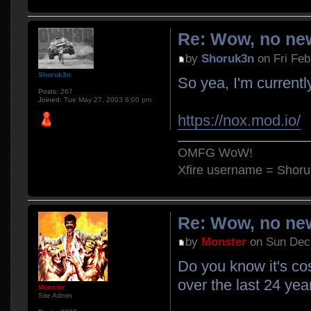
Re: Wow, no new
by
Shoruk3n
on Fri Feb
Shoruk3n
So yea, I'm currently
Posts:
267
Joined:
Tue May 27, 2003 6:00 pm
https://nox.mod.io/
OMFG WoW!
Xfire username = Shor
Re: Wow, no new
by
Monster
on Sun Dec 
Do you know it's co
over the last 24 yea
Monster
Site Admin