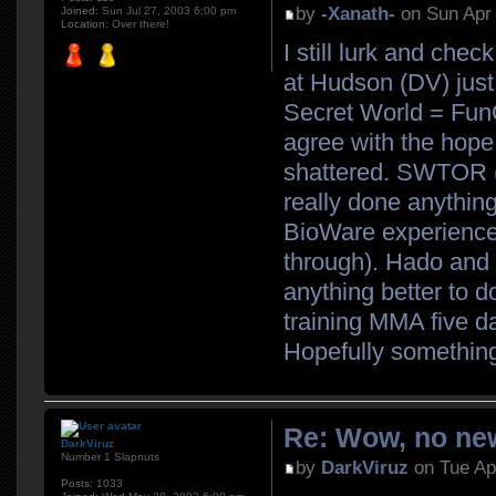
by
-Xanath-
on Sun Apr 
Joined:
Sun Jul 27, 2003 6:00 pm
Location:
Over there!
I still lurk and che
at Hudson (DV) just 
Secret World = FunCo
agree with the hope
shattered. SWTOR (K
really done anything
BioWare experience (w
through). Hado and 
anything better to d
training MMA five d
Hopefully somethin
Re: Wow, no new
DarkViruz
Number 1 Slapnuts
by
DarkViruz
on Tue Ap
Posts:
1033