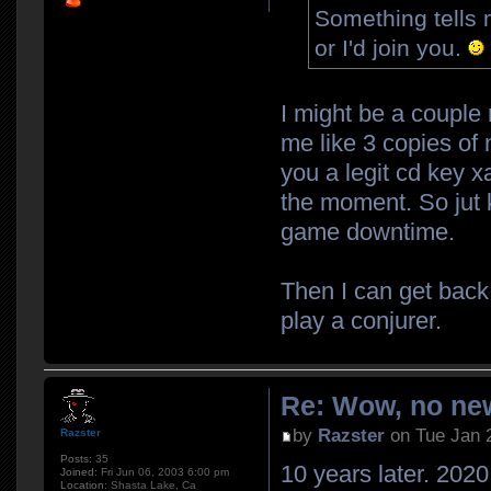
Something tells 
or I'd join you.
I might be a couple
me like 3 copies of 
you a legit cd key xa
the moment. So jut k
game downtime.
Then I can get back
play a conjurer.
Re: Wow, no new
by
Razster
on Tue Jan 
Razster
Posts:
35
10 years later. 2020.
Joined:
Fri Jun 06, 2003 6:00 pm
Location:
Shasta Lake, Ca