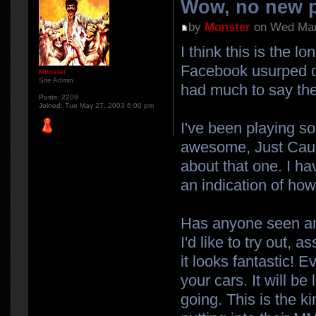
Wow, no new p
by
Monster
on Wed Mar
I think this is the 
Facebook usurped our
Monster
Site Admin
had much to say the
Posts:
2209
Joined:
Tue May 27, 2003 6:00 pm
I've been playing s
awesome, Just Cause 
about that one. I ha
an indication of how 
Has anyone seen any
I'd like to try out,
it looks fantastic! 
your cars. It will b
going. This is the k