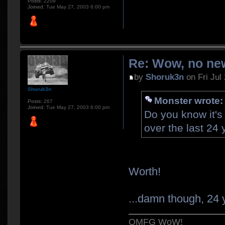
Posts:
2209
Joined:
Tue May 27, 2003 6:00 pm
Re: Wow, no new
by
Shoruk3n
on Fri Jul
Shoruk3n
Monster wrote:
Posts:
267
Joined:
Tue May 27, 2003 6:00 pm
Do you know it's
over the last 24
Worth!
...damn though, 24 y
OMFG WoW!