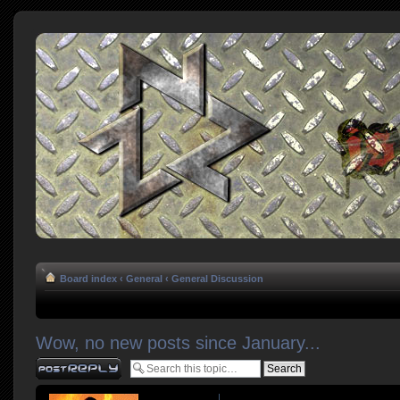
Board index
‹
General
‹
General Discussion
Wow, no new posts since January...
Post a reply