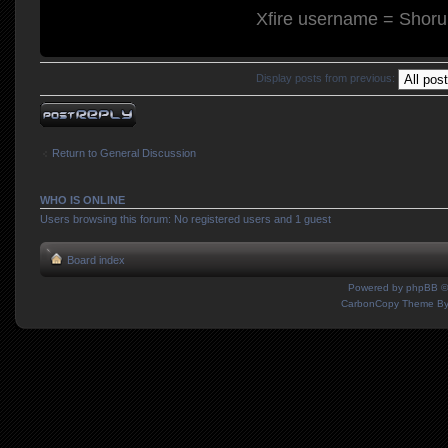
Xfire username = Shor
Display posts from previous:
Post a reply
Return to General Discussion
WHO IS ONLINE
Users browsing this forum: No registered users and 1 guest
Board index
Powered by
phpBB
©
CarbonCopy Theme B