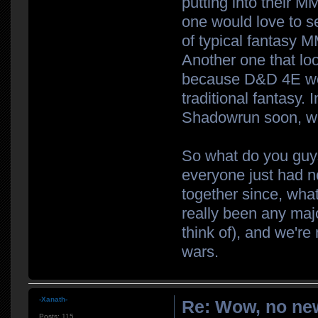
putting into their M
one would love to s
of typical fantasy 
Another one that loo
because D&D 4E wore
traditional fantasy. 
Shadowrun soon, wh
So what do you guys
everyone just had 
together since, what
really been any majo
think of), and we're
wars.
-Xanath-
Re: Wow, no new
Posts:
115