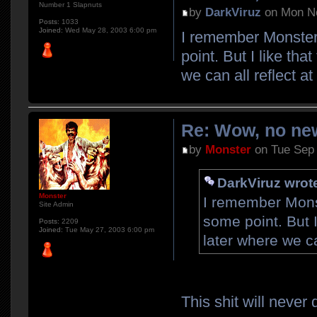
Number 1 Slapnuts
by
DarkViruz
on Mon No
Posts:
1033
Joined:
Wed May 28, 2003 6:00 pm
I remember Monster 
point. But I like tha
we can all reflect a
Re: Wow, no new
by
Monster
on Tue Sep 
DarkViruz wrot
Monster
I remember Monst
Site Admin
some point. But I
Posts:
2209
Joined:
Tue May 27, 2003 6:00 pm
later where we ca
This shit will never 