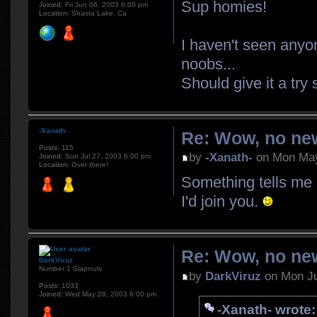
Sup homies!
Joined:
Fri Jun 06, 2003 6:00 pm
Location:
Shasta Lake, Ca
I haven't seen anyo
noobs...
Should give it a tr
-Xanath-
Re: Wow, no new
Posts:
115
by
-Xanath-
on Mon May
Joined:
Sun Jul 27, 2003 6:00 pm
Location:
Over there!
Something tells me 
I'd join you.
Re: Wow, no new
DarkViruz
Number 1 Slapnuts
by
DarkViruz
on Mon Ju
Posts:
1033
Joined:
Wed May 28, 2003 6:00 pm
-Xanath- wrote: